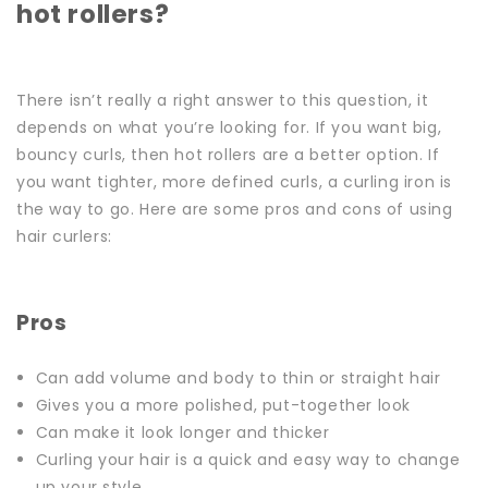
hot rollers?
There isn’t really a right answer to this question, it
depends on what you’re looking for. If you want big,
bouncy curls, then hot rollers are a better option. If
you want tighter, more defined curls, a curling iron is
the way to go.
Here are some pros and cons of using
hair curlers:
Pros
Can add volume and body to thin or straight hair
Gives you a more polished, put-together look
Can make it look longer and thicker
Curling your hair is a quick and easy way to change
up your style