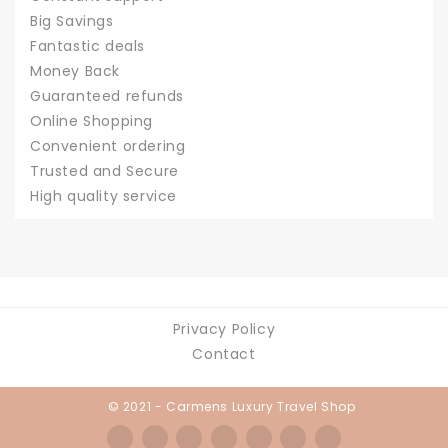
Big Savings
Fantastic deals
Money Back
Guaranteed refunds
Online Shopping
Convenient ordering
Trusted and Secure
High quality service
Privacy Policy
Contact
© 2021 - Carmens Luxury Travel Shop