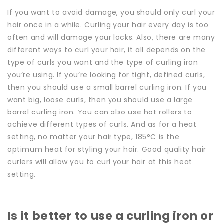
If you want to avoid damage, you should only curl your
hair once in a while. Curling your hair every day is too
often and will damage your locks. Also, t
here are many
different ways to curl your hair, it all depends on the
type of curls you want and the type of curling iron
you’re using.
If you’re looking for tight, defined curls,
then you should use a small barrel curling iron. If you
want big, loose curls, then you should use a large
barrel curling iron. You can also use hot rollers to
achieve different types of curls. And as for a heat
setting, no matter your hair type, 185°C is the
optimum heat for styling your hair. Good quality hair
curlers will allow you to curl your hair at this heat
setting.
Is it better to use a curling iron or