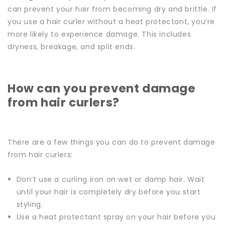
can prevent your hair from becoming dry and brittle.
If
you use a hair curler without a heat protectant, you’re
more likely to experience damage. This includes
dryness, breakage, and split ends.
How can you prevent damage
from hair curlers?
There are a few things you can do to prevent damage
from hair curlers:
Don’t use a curling iron on wet or damp hair. Wait
until your hair is completely dry before you start
styling.
Use a heat protectant spray on your hair before you