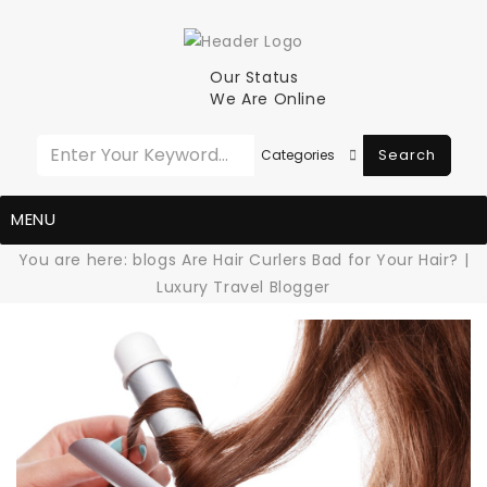
Our Status
We Are Online
Search
MENU
You are here:
blogs
Are Hair Curlers Bad for Your Hair? |
Luxury Travel Blogger