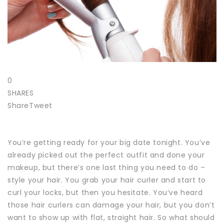
0
SHARES
Share
Tweet
You’re getting ready for your big date tonight. You’ve
already picked out the perfect outfit and done your
makeup, but there’s one last thing you need to do –
style your hair.
You grab your hair curler and start to
curl your locks, but then you hesitate. You’ve heard
those hair curlers can damage your hair, but you don’t
want to show up with flat, straight hair.
So what should