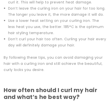
curl it. This will help to prevent heat damage.
Don’t leave the curling iron on your hair for too long.
The longer you leave it, the more damage it will do.
Use a lower heat setting on your curling iron. The
less heat you use, the better. 185°C is the optimum
hair styling temperature.
Don’t curl your hair too often. Curling your hair every
day will definitely damage your hair.
By following these tips, you can avoid damaging your
hair with a curling iron and still achieve the beautiful,
curly locks you desire.
How often should I curl my hair
and what’s he best way?