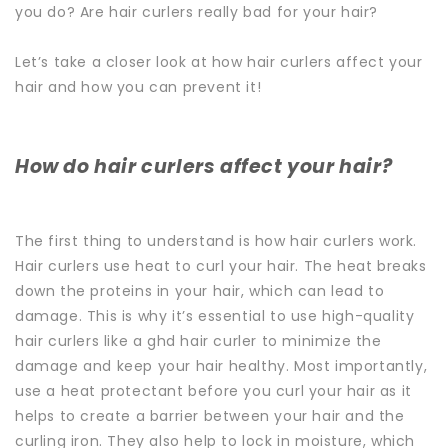
you do? Are hair curlers really bad for your hair?
Let’s take a closer look at how hair curlers affect your
hair and how you can prevent it!
How do hair curlers affect your hair?
The first thing to understand is how hair curlers work.
Hair curlers use heat to curl your hair. The heat breaks
down the proteins in your hair, which can lead to
damage.
This is why it’s essential to use high-quality
hair curlers like a
ghd hair curler
to minimize the
damage and keep your hair healthy.
Most importantly,
use a heat protectant before you curl your hair as it
helps to create a barrier between your hair and the
curling iron. They also help to lock in moisture, which