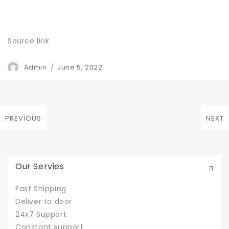
Source link
Author
Admin
Posted
June 5, 2022
on
Post
PREVIOUS
NEXT
Previous
Next
navigation
post:
post:
Our Servies
Fast Shipping
Deliver to door
24x7 Support
Constant support