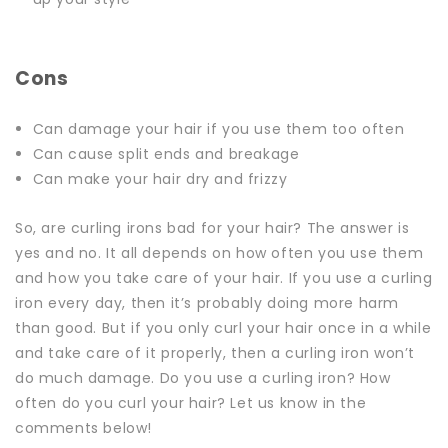
Cons
Can damage your hair if you use them too often
Can cause split ends and breakage
Can make your hair dry and frizzy
So, are curling irons bad for your hair?
The answer is
yes and no. It all depends on how often you use them
and how you take care of your hair.
If you use a curling
iron every day, then it’s probably doing more harm
than good. But if you only curl your hair once in a while
and take care of it properly, then a curling iron won’t
do much damage.
Do you use a curling iron? How
often do you curl your hair? Let us know in the
comments below!