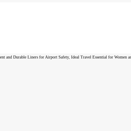
nt and Durable Liners for Airport Safety, Ideal Travel Essential for Women 