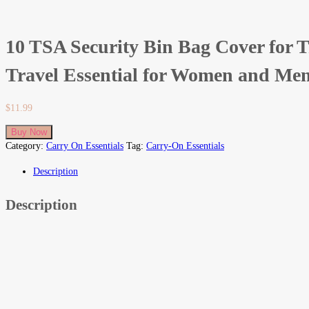
10 TSA Security Bin Bag Cover for T
Travel Essential for Women and Men
$
11.99
Buy Now
Category:
Carry On Essentials
Tag:
Carry-On Essentials
Description
Description