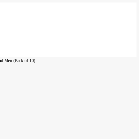
and Men (Pack of 10)