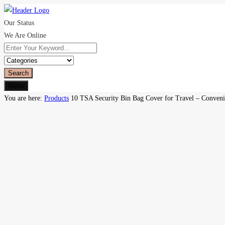
Our Status
We Are Online
Search
Menu
You are here:
Products
10 TSA Security Bin Bag Cover for Travel – Convenie