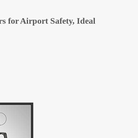
 for Airport Safety, Ideal