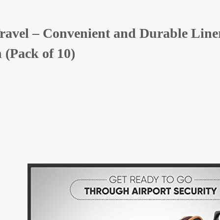
ravel – Convenient and Durable Liners
 (Pack of 10)