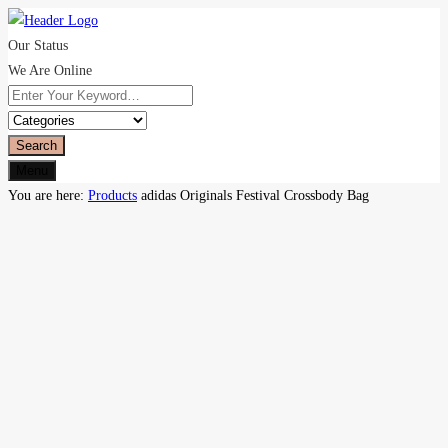
Our Status
We Are Online
Search
Menu
You are here:
Products
adidas Originals Festival Crossbody Bag