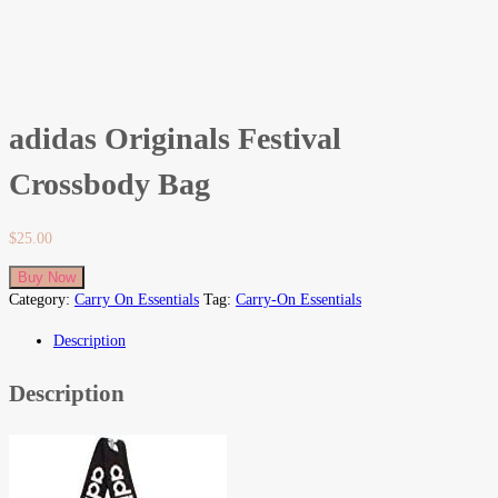
adidas Originals Festival
Crossbody Bag
$
25.00
Buy Now
Category:
Carry On Essentials
Tag:
Carry-On Essentials
Description
Description