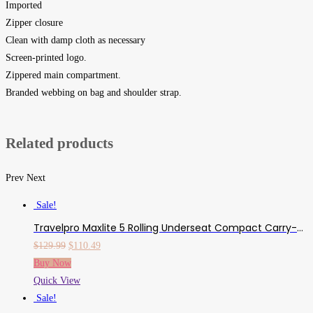
Imported
Zipper closure
Clean with damp cloth as necessary
Screen-printed logo.
Zippered main compartment.
Branded webbing on bag and shoulder strap.
Related products
Prev
Next
Sale!
Travelpro Maxlite 5 Rolling Underseat Compact Carry-On Bag, Azure Blue, 15-Inch
Original
Current
$
129.99
$
110.49
price
price
Buy Now
was:
is:
Quick View
$129.99.
$110.49.
Sale!