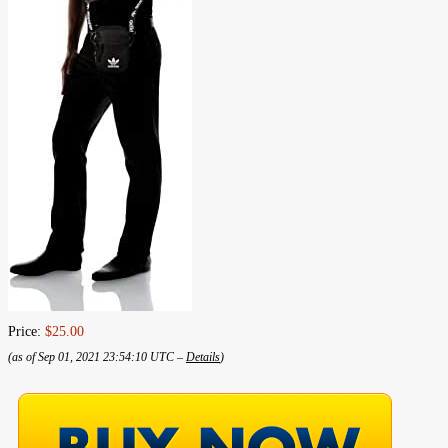
Price:
$25.00
(as of Sep 01, 2021 23:54:10 UTC –
Details
)