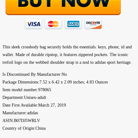
This sleek crossbody bag securely holds the essentials: keys, phone, id and
wallet. Made of durable ripstop, it features zippered pockets. The iconic
trefoil logo on the webbed shoulder strap is a nod to adidas sport heritage.
Is Discontinued By Manufacturer‏:‎No
Package Dimensions‏:‎7.52 x 6.42 x 2.09 inches; 4.83 Ounces
Item model number‏:‎978065
Department‏:‎Unisex-adult
Date First Available‏:‎March 27, 2019
Manufacturer‏:‎adidas
ASIN‏:‎B07DJ5WRLV
Country of Origin‏:‎China