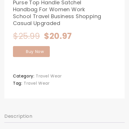
Purse Top Handle Satchel
Handbag For Women Work
School Travel Business Shopping
Casual Upgraded
Original
Current
$
25.99
$
20.97
price
price
Buy Now
was:
is:
$25.99.
$20.97.
Category:
Travel Wear
Tag:
Travel Wear
Description