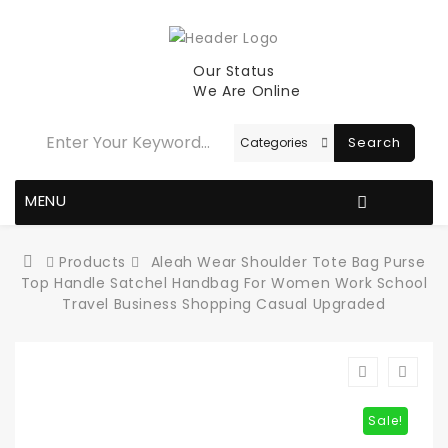
Our Status
We Are Online
Search
MENU
Products
Aleah Wear Shoulder Tote Bag Purse
Top Handle Satchel Handbag For Women Work School
Travel Business Shopping Casual Upgraded
Sale!