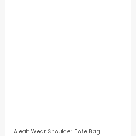
Aleah Wear Shoulder Tote Bag