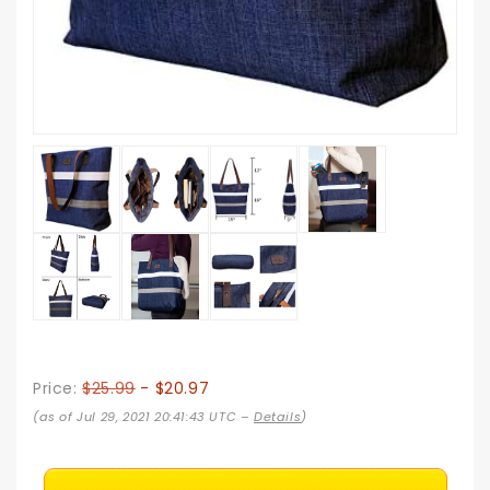
Price:
$25.99
- $20.97
(as of Jul 29, 2021 20:41:43 UTC –
Details
)