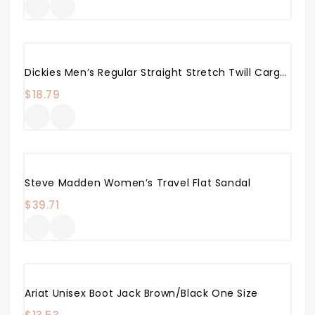
Dickies Men’s Regular Straight Stretch Twill Cargo Pant
$
18.79
Steve Madden Women’s Travel Flat Sandal
$
39.71
Ariat Unisex Boot Jack Brown/Black One Size