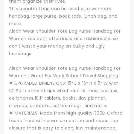
them organize their lives.
This beautiful bag can be used as a women’s
handbag, large purse, book tote, lunch bag, and
more
Aleah Wear Shoulder Tote Bag Purse Handbag For
Women are both affordable and fashionable, so
don’t waste your money on bulky and ugly
handbags.
Aleah Wear Shoulder Tote Bag Purse Handbag For
Women | Great For Work School Travel Shopping
🌟 UPGRADED DIMENSIONS: 15″ L X 16″ H X 5″ W with
12″ PU Leather straps which can fit most laptops,
cellphones,10.1″ tablets, books, day planner,
makeup, umbrella, coffee mugs, and more.
🌟 MATERIALS: Made from high quality 300D Oxford
fabric lined with premium cotton and zipper top
closure that is easy to clean, low maintenance,