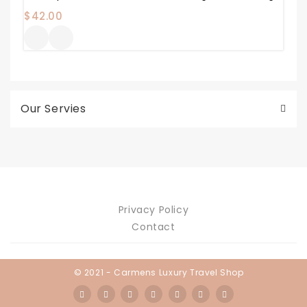
$
42.00
Our Servies
Privacy Policy
Contact
© 2021 - Carmens Luxury Travel Shop