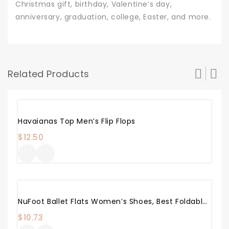
Christmas gift, birthday, Valentine’s day,
anniversary, graduation, college, Easter, and more.
Related Products
Havaianas Top Men’s Flip Flops
$
12.50
NuFoot Ballet Flats Women’s Shoes, Best Foldable & Flexible Flats, Slipper Socks, Travel Slippers & Exercise Shoes, Dance Shoes, Yoga Socks, House Shoes, Indoor Slippers, Pink
$
10.73