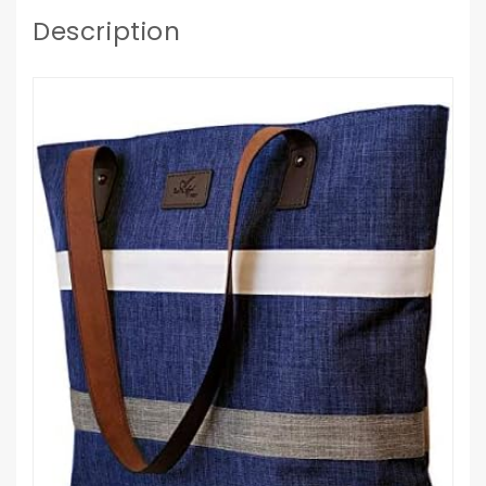
Description