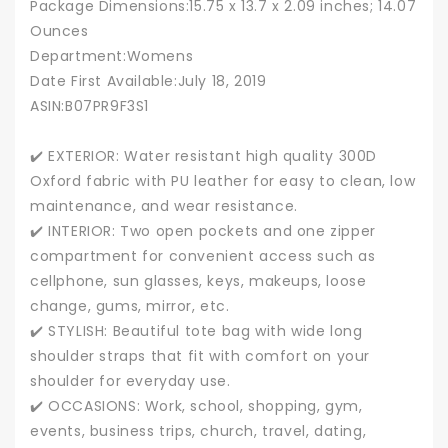
Package Dimensions‏:‎15.75 x 13.7 x 2.09 inches; 14.07
Ounces
Department‏:‎Womens
Date First Available‏:‎July 18, 2019
ASIN‏:‎B07PR9F3S1
✔️ EXTERIOR: Water resistant high quality 300D
Oxford fabric with PU leather for easy to clean, low
maintenance, and wear resistance.
✔️ INTERIOR: Two open pockets and one zipper
compartment for convenient access such as
cellphone, sun glasses, keys, makeups, loose
change, gums, mirror, etc.
✔️ STYLISH: Beautiful tote bag with wide long
shoulder straps that fit with comfort on your
shoulder for everyday use.
✔️ OCCASIONS: Work, school, shopping, gym,
events, business trips, church, travel, dating,