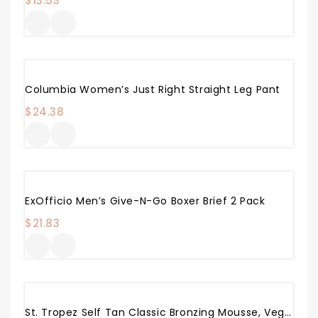
$
13.53
Columbia Women’s Just Right Straight Leg Pant
$
24.38
ExOfficio Men’s Give-N-Go Boxer Brief 2 Pack
$
21.83
St. Tropez Self Tan Classic Bronzing Mousse, Vegan Self Tanner For A Sunkissed Glow, Lightweight, 100% Natural Self Tanning Active, 8 Fl Oz