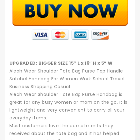
UPGRADED: BIGGER SIZE 15″ L x 16″ H x 5″ W
Aleah Wear Shoulder Tote Bag Purse Top Handle
Satchel Handbag For Women Work School Travel
Business Shopping Casual
Aleah Wear Shoulder Tote Bag Purse Handbag is
great for any busy women or mom on the go. It is
lightweight and very convenient to carry all your
everyday items.
Most customers love the compliments they
received about the tote bag and it has helped