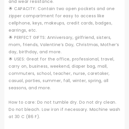
and wear resistance.
🌟 CAPACITY: Contain two open pockets and one
zipper compartment for easy to access like
cellphone, keys, makeups, credit cards, badges,
earrings, etc.
🌟 PERFECT GIFTS: Anniversary, girlfriend, sisters,
mom, friends, Valentine’s Day, Christmas, Mother’s
day, birthday, and more.
🌟 USES: Great for the office, professional, travel,
carry on, business, weekend, diaper bag, mall,
commuters, school, teacher, nurse, caretaker,
casual, parties, summer, fall, winter, spring, all
seasons, and more.
How to care: Do not tumble dry. Do not dry clean.
Do not bleach. Low iron if necessary. Machine wash
at 30 C (86 F).