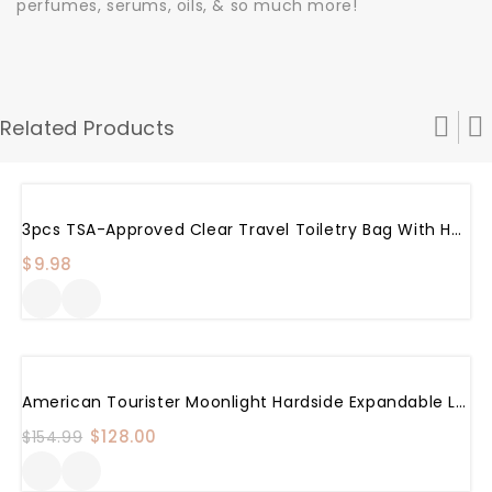
perfumes, serums, oils, & so much more!
Related Products
3pcs TSA-Approved Clear Travel Toiletry Bag With Handle Strap, ANRUI Airline Kit 3-1-1 Clear Liquids Toiletries & Cosmetics Organizer Carry-On Luggage For Women And Men
$
9.98
Sale!
American Tourister Moonlight Hardside Expandable Luggage With Spinner Wheels, Rose Gold, Checked-Medium 24-Inch
Original
$
128.00
Current
$
154.99
price
price
was:
is: