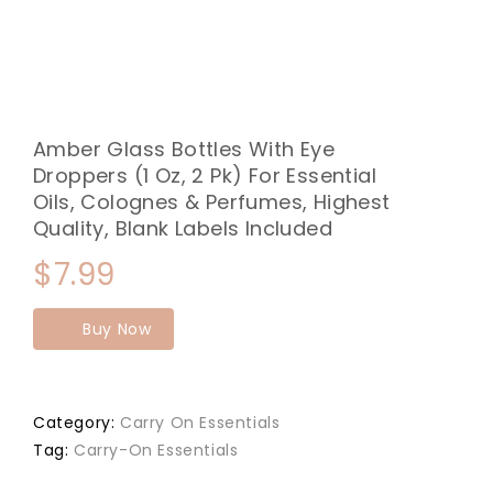
Amber Glass Bottles With Eye
Droppers (1 Oz, 2 Pk) For Essential
Oils, Colognes & Perfumes, Highest
Quality, Blank Labels Included
$
7.99
Buy Now
Category:
Carry On Essentials
Tag:
Carry-On Essentials