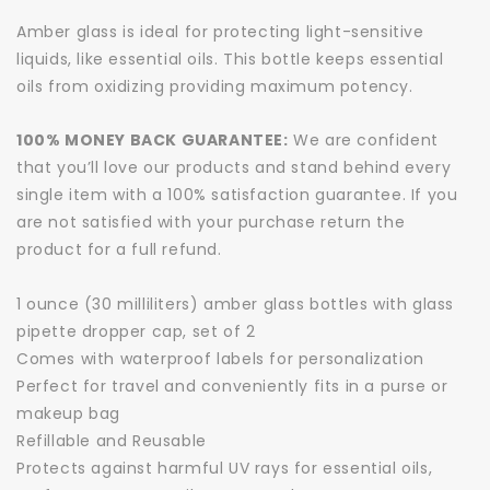
Amber glass is ideal for protecting light-sensitive
liquids, like essential oils. This bottle keeps essential
oils from oxidizing providing maximum potency.
100% MONEY BACK GUARANTEE:
We are confident
that you’ll love our products and stand behind every
single item with a 100% satisfaction guarantee. If you
are not satisfied with your purchase return the
product for a full refund.
1 ounce (30 milliliters) amber glass bottles with glass
pipette dropper cap, set of 2
Comes with waterproof labels for personalization
Perfect for travel and conveniently fits in a purse or
makeup bag
Refillable and Reusable
Protects against harmful UV rays for essential oils,