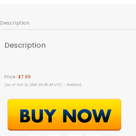
Description
Description
Price:
$7.99
(as of Oct 12, 2021 20:45:24 UTC –
Details
)