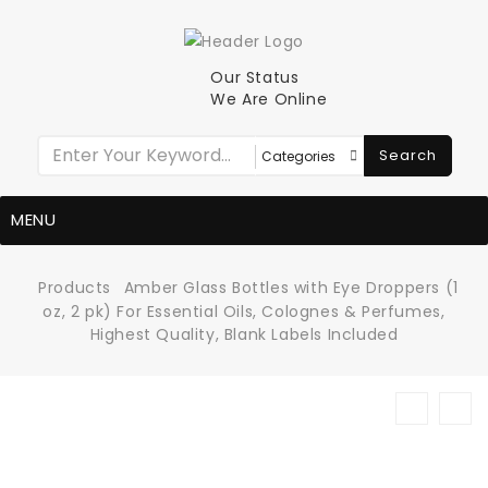
Our Status
We Are Online
Search
MENU
Products
Amber Glass Bottles with Eye Droppers (1
oz, 2 pk) For Essential Oils, Colognes & Perfumes,
Highest Quality, Blank Labels Included