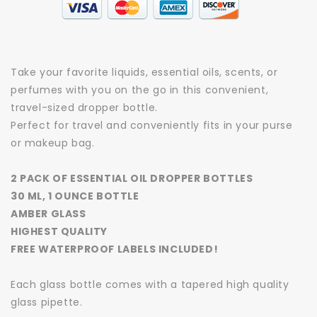
Take your favorite liquids, essential oils, scents, or
perfumes with you on the go in this convenient,
travel-sized dropper bottle.
Perfect for travel and conveniently fits in your purse
or makeup bag.
2 PACK OF ESSENTIAL OIL DROPPER BOTTLES
30 ML, 1 OUNCE BOTTLE
AMBER GLASS
HIGHEST QUALITY
FREE WATERPROOF LABELS INCLUDED!
Each glass bottle comes with a tapered high quality
glass pipette.