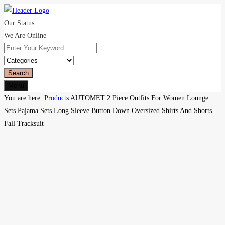
Our Status
We Are Online
Search
Menu
You are here:
Products
AUTOMET 2 Piece Outfits For Women Lounge
Sets Pajama Sets Long Sleeve Button Down Oversized Shirts And Shorts
Fall Tracksuit