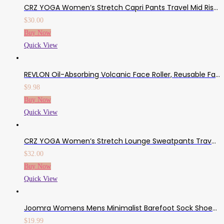
CRZ YOGA Women’s Stretch Capri Pants Travel Mid Rise Drawstring Joggers Casual Jogging Lounge Pants Crop With Pockets
$
30.00
Buy Now
Quick View
REVLON Oil-Absorbing Volcanic Face Roller, Reusable Facial Skincare Tool For At-Home Or On-The-Go Mini Massage
$
9.98
Buy Now
Quick View
CRZ YOGA Women’s Stretch Lounge Sweatpants Travel Ankle Drawstring 7/8 Athletic Track Yoga Dress Pants
$
32.00
Buy Now
Quick View
Joomra Womens Mens Minimalist Barefoot Sock Shoes | Zero Drop Multi-Purpose & Ultra-Portable Non Slip Footwear
$
19.99