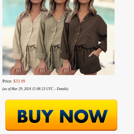
Price:
$33.99
(as of Mar 29, 2024 15:08:23 UTC –
Details
)