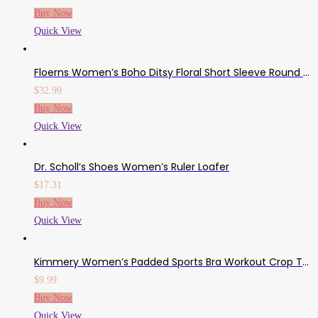
Buy Now
Quick View
Floerns Women’s Boho Ditsy Floral Short Sleeve Round Neck A Line Midi Dress
$
32.99
Buy Now
Quick View
Dr. Scholl’s Shoes Women’s Ruler Loafer
$
17.31
Buy Now
Quick View
Kimmery Women’s Padded Sports Bra Workout Crop Top Yoga Tank Tops Sizes S-2XL
$
9.99
Buy Now
Quick View