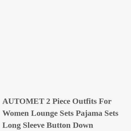
AUTOMET 2 Piece Outfits For
Women Lounge Sets Pajama Sets
Long Sleeve Button Down