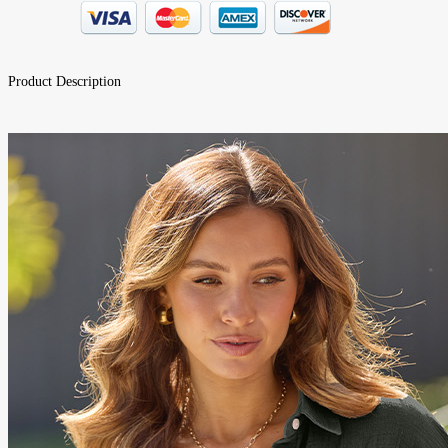
Product Description