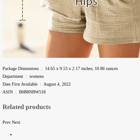
Package Dimensions ‏ : ‎ 14.65 x 9.53 x 2.17 inches; 10.86 ounces
Department ‏ : ‎ womens
Date First Available ‏ : ‎ August 4, 2022
ASIN ‏ : ‎ B0B8NBW518
Related products
Prev
Next