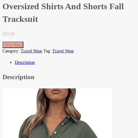
Oversized Shirts And Shorts Fall
Tracksuit
$
33.99
Buy Now
Category:
Travel Wear
Tag:
Travel Wear
Description
Description