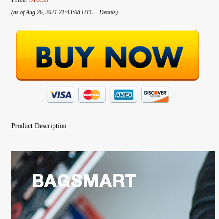
(as of Aug 26, 2021 21:43:08 UTC –
Details
)
Product Description