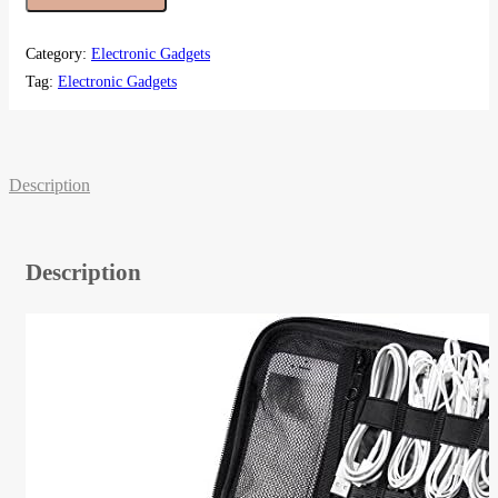
Category:
Electronic Gadgets
Tag:
Electronic Gadgets
Description
Description