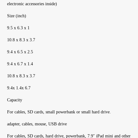
electronic accessories inside)
Size (inch)
9.5 x 6.3 x 1
10.8 x 8.3 x 3.7
9.4 x 6.5 x 2.5
9.4 x 6.7 x 1.4
10.8 x 8.3 x 3.7
9.4x 1.4x 6.7
Capacity
For cables, SD cards, small powerbank or small hard drive.
adapter, cables, mouse, USB drive
For cables, SD cards, hard drive, powerbank, 7.9″ iPad mini and other