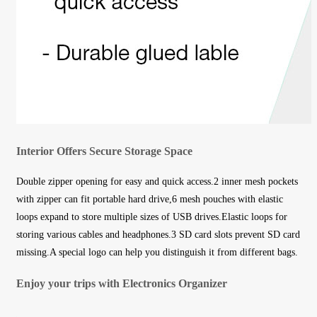
Interior Offers Secure Storage Space
Double zipper opening for easy and quick access.2 inner mesh pockets
with zipper can fit portable hard drive,6 mesh pouches with elastic
loops expand to store multiple sizes of USB drives.Elastic loops for
storing various cables and headphones.3 SD card slots prevent SD card
missing.A special logo can help you distinguish it from different bags.
Enjoy your trips with Electronics Organizer