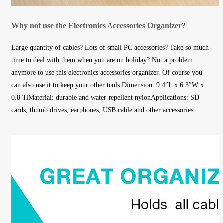
Why not use the Electronics Accessories Organizer?
Large quantity of cables? Lots of small PC accessories? Take so much
time to deal with them when you are on holiday? Not a problem
anymore to use this electronics accessories organizer. Of course you
can also use it to keep your other tools.Dimension: 9.4″L x 6.3″W x
0.8″HMaterial: durable and water-repellent nylonApplications: SD
cards, thumb drives, earphones, USB cable and other accessories