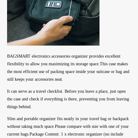
BAGSMART electronics accessories organizer provides excellent
flexibility to allow you maximizing its storage space.This case makes
the most efficient use of packing space inside your suitcase or bag and
still keeps your accessories neat.
It can serve as a travel checklist. Before you leave a place, just open
the case and check if everything is there, preventing you from leaving
things behind.
Slim and portable organizer fits neatly in your travel bag or backpack
without taking much space.Please compare with size with one of your
current bags.Package Content: 1 x electronic organizer (no include