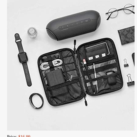
Price:
$16.99