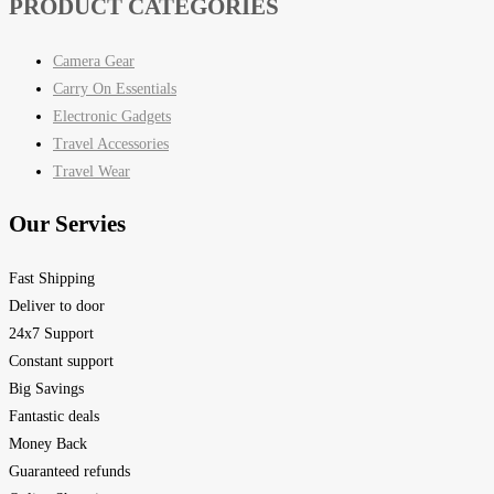
PRODUCT CATEGORIES
Camera Gear
Carry On Essentials
Electronic Gadgets
Travel Accessories
Travel Wear
Our Servies
Fast Shipping
Deliver to door
24x7 Support
Constant support
Big Savings
Fantastic deals
Money Back
Guaranteed refunds