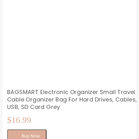
BAGSMART Electronic Organizer Small Travel
Cable Organizer Bag For Hard Drives, Cables,
USB, SD Card Grey
$
16.99
Buy Now