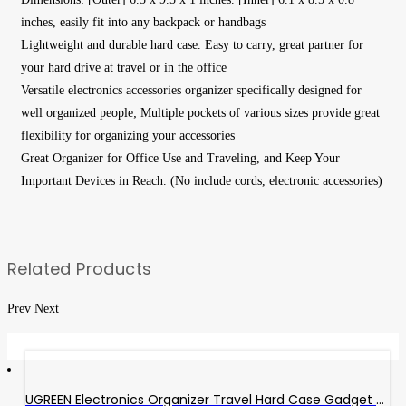
inches, easily fit into any backpack or handbags
Lightweight and durable hard case. Easy to carry, great partner for
your hard drive at travel or in the office
Versatile electronics accessories organizer specifically designed for
well organized people; Multiple pockets of various sizes provide great
flexibility for organizing your accessories
Great Organizer for Office Use and Traveling, and Keep Your
Important Devices in Reach. (No include cords, electronic accessories)
Related Products
Prev
Next
UGREEN Electronics Organizer Travel Hard Case Gadget Bag External Hard Drive Carrying Case Portable EVA Shockproof For Power Bank Adapter, Type C Hub, USB Cable Charger, SD Card, Flash Drive, Phone