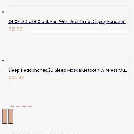
ONXE LED USB Clock Fan With Real Time Display Function,USB Clock Fans,Silver,1 Year Warranty (Clock)
$
13.99
Sleep Headphones,3D Sleep Mask Bluetooth Wireless Music Eye Mask, LC-Dolida Sleeping Headphones For Side Sleepers With Ultra-Thin Stereo Speakers Perfect For Sleeping
$
24.97