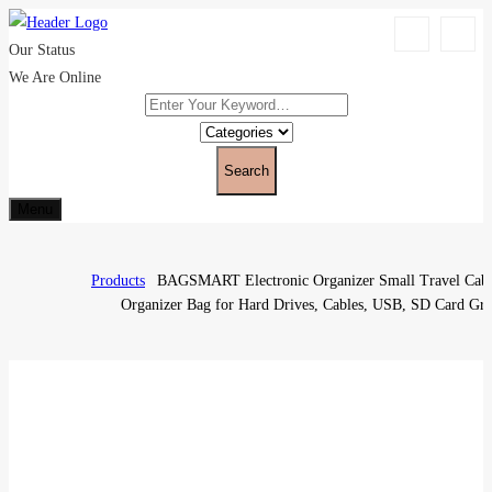
Our Status
We Are Online
Search
Menu
Products
BAGSMART Electronic Organizer Small Travel Cab
Organizer Bag for Hard Drives, Cables, USB, SD Card Gr