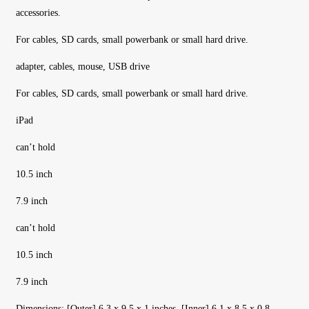
accessories.
For cables, SD cards, small powerbank or small hard drive.
adapter, cables, mouse, USB drive
For cables, SD cards, small powerbank or small hard drive.
iPad
can’t hold
10.5 inch
7.9 inch
can’t hold
10.5 inch
7.9 inch
Dimensions: [Outer] 6.3 x 9.5 x 1 inches. [Inner] 6.1 x 8.5 x 0.8