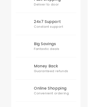
Deliver to door
24x7 Support
Constant support
Big Savings
Fantastic deals
Money Back
Guaranteed refunds
Online Shopping
Convenient ordering