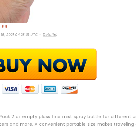
8.99
 15, 2021 04:28:01 UTC –
Details
)
 Pack 2 oz empty glass fine mist spray bottle for different u
aters and more. A convenient portable size makes traveling 