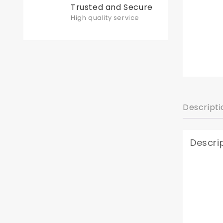
Trusted and Secure
High quality service
Descripti
Descri