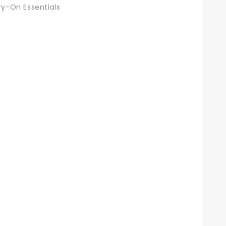
ry-On Essentials