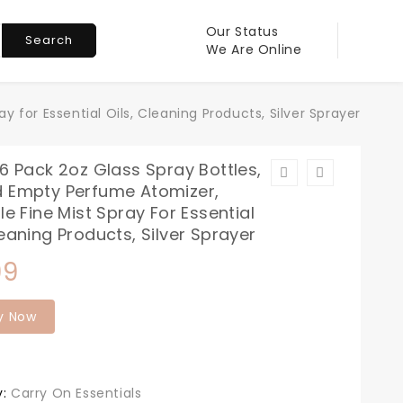
Our Status
Search
We Are Online
y for Essential Oils, Cleaning Products, Silver Sprayer
16 Pack 2oz Glass Spray Bottles,
d Empty Perfume Atomizer,
ble Fine Mist Spray For Essential
leaning Products, Silver Sprayer
99
y Now
y:
Carry On Essentials