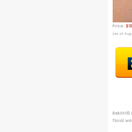
Price:
$1
(as of Aug
Bekith16
floral w