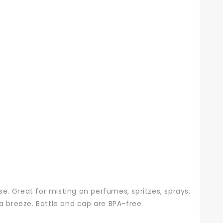
se. Great for misting on perfumes, spritzes, sprays,
a breeze. Bottle and cap are BPA-free.