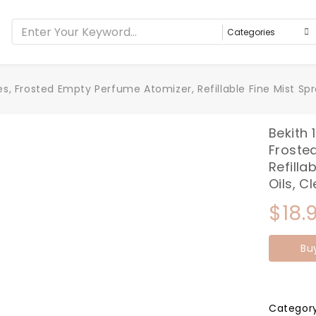
es, Frosted Empty Perfume Atomizer, Refillable Fine Mist Spra
Bekith 
Froste
Refilla
Oils, C
$
18.
Bu
Categor