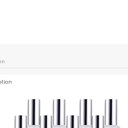
on
ption