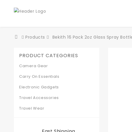
Products
Bekith 16 Pack 2oz Glass Spray Bottl
PRODUCT CATEGORIES
Camera Gear
Carry On Essentials
Electronic Gadgets
Travel Accessories
Travel Wear
Fast Shipping