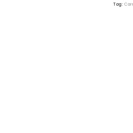
Tag:
Car