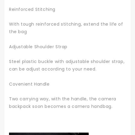
Reinforced Stitching
With tough reinforced stitching, extend the life of
the bag
Adjustable Shoulder Strap
Steel plastic buckle with adjustable shoulder strap,
can be adjust according to your need.
Covenient Handle
Two carrying way, with the handle, the camera
backpack soon becomes a camera handbag.