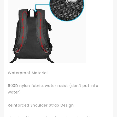
Waterproof Material
600D nylon fabric, water resist (don’t put into
water)
Reinforced Shoulder Strap Design