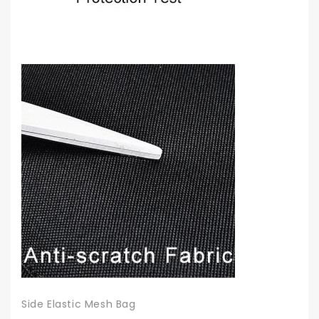
Side Elastic Mesh Bag