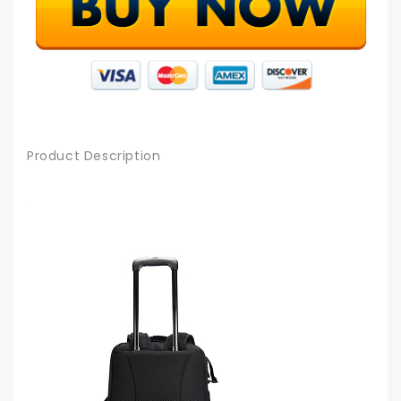
Product Description