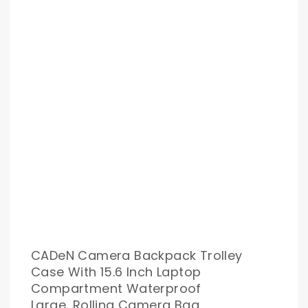
CADeN Camera Backpack Trolley
Case With 15.6 Inch Laptop
Compartment Waterproof
Large, Rolling Camera Bag