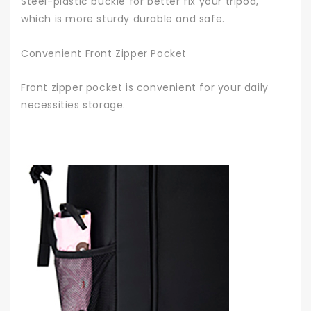
Steel-plastic buckle for better fix your tripod,
which is more sturdy durable and safe.
Convenient Front Zipper Pocket
Front zipper pocket is convenient for your daily
necessities storage.