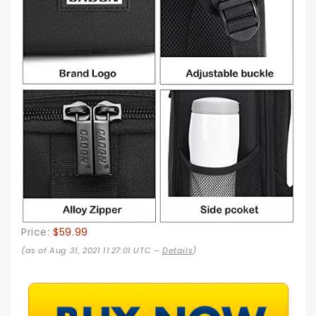
Price:
$59.99
(as of Aug 31, 2021 11:27:01 UTC –
Details
)