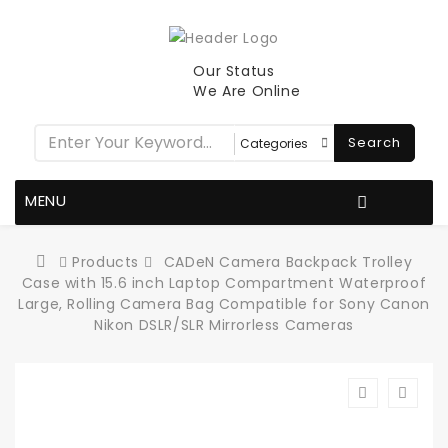
Our Status
We Are Online
Search
MENU
Products
CADeN Camera Backpack Trolley
Case with 15.6 inch Laptop Compartment Waterproof
Large, Rolling Camera Bag Compatible for Sony Canon
Nikon DSLR/SLR Mirrorless Cameras