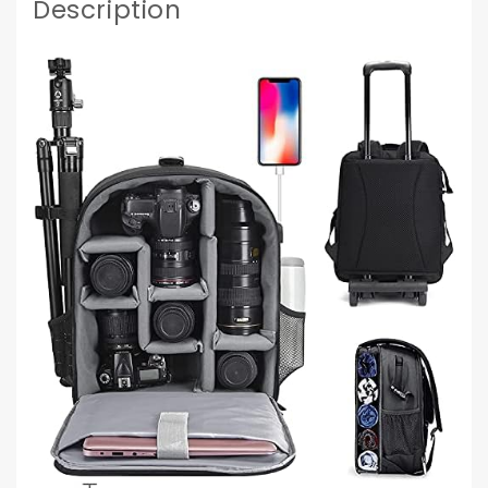
Description