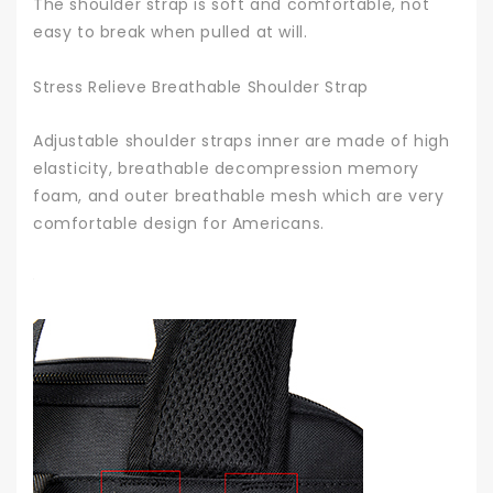
The shoulder strap is soft and comfortable, not
easy to break when pulled at will.
Stress Relieve Breathable Shoulder Strap
Adjustable shoulder straps inner are made of high
elasticity, breathable decompression memory
foam, and outer breathable mesh which are very
comfortable design for Americans.