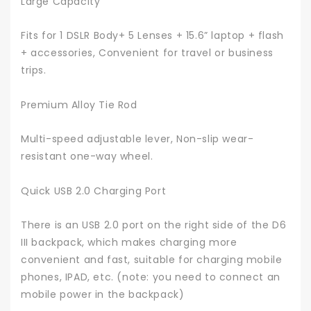
Large Capacity
Fits for 1 DSLR Body+ 5 Lenses + 15.6” laptop + flash
+ accessories, Convenient for travel or business
trips.
Premium Alloy Tie Rod
Multi-speed adjustable lever, Non-slip wear-
resistant one-way wheel.
Quick USB 2.0 Charging Port
There is an USB 2.0 port on the right side of the D6
III backpack, which makes charging more
convenient and fast, suitable for charging mobile
phones, IPAD, etc. (note: you need to connect an
mobile power in the backpack)