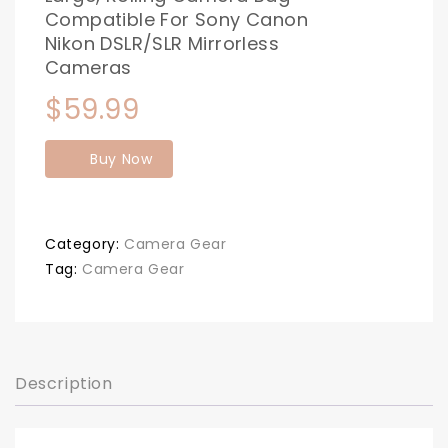
Compatible For Sony Canon
Nikon DSLR/SLR Mirrorless
Cameras
$
59.99
Buy Now
Category:
Camera Gear
Tag:
Camera Gear
Description