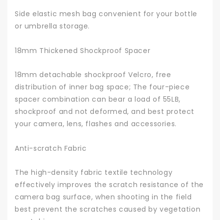
Side elastic mesh bag convenient for your bottle
or umbrella storage.
18mm Thickened Shockproof Spacer
18mm detachable shockproof Velcro, free
distribution of inner bag space; The four-piece
spacer combination can bear a load of 55LB,
shockproof and not deformed, and best protect
your camera, lens, flashes and accessories.
Anti-scratch Fabric
The high-density fabric textile technology
effectively improves the scratch resistance of the
camera bag surface, when shooting in the field
best prevent the scratches caused by vegetation