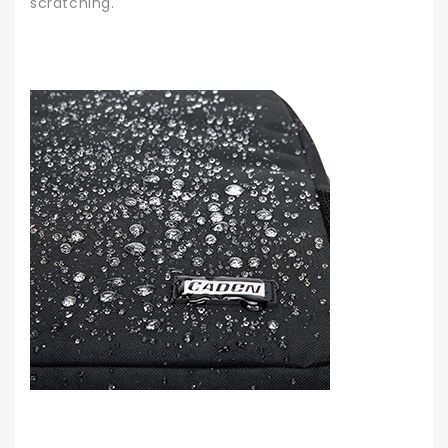
scratching.