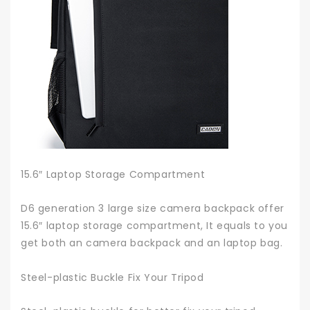
15.6″ Laptop Storage Compartment
D6 generation 3 large size camera backpack offer
15.6″ laptop storage compartment, It equals to you
get both an camera backpack and an laptop bag.
Steel-plastic Buckle Fix Your Tripod