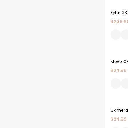
$
249.9
$
24.95
$
24.99