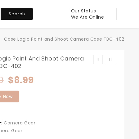
Our Status
Search
We Are Online
Case Logic Point and Shoot Camera Case TBC-402
ogic Point And Shoot Camera
TBC-402
Original
Current
9
$
8.99
price
price
y Now
was:
is:
$11.99.
$8.99.
y:
Camera Gear
era Gear