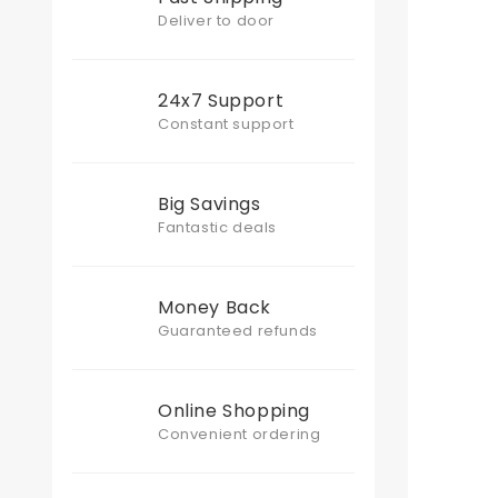
Deliver to door
24x7 Support
Constant support
Big Savings
Fantastic deals
Money Back
Guaranteed refunds
Online Shopping
Convenient ordering