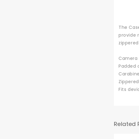
The Case
provide 
zippered
Camera c
Padded c
Carabine
Zippered
Fits devi
Related 