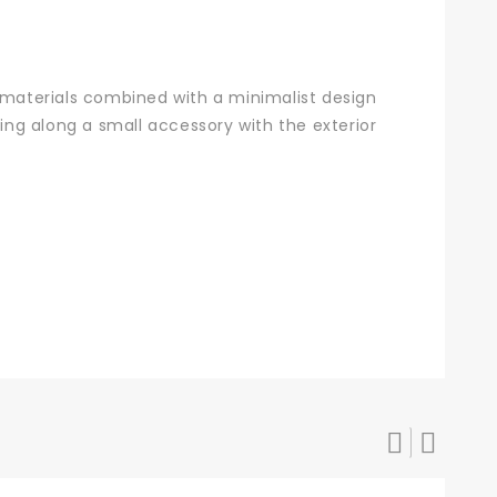
materials combined with a minimalist design
ring along a small accessory with the exterior