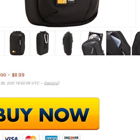
.99
- $8.99
 28, 2021 18:52:06 UTC –
Details
)