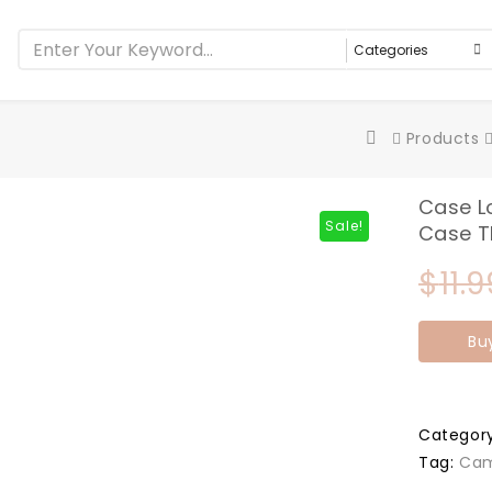
Products
Case L
Sale!
Case 
$
11.9
Bu
Categor
Tag:
Cam