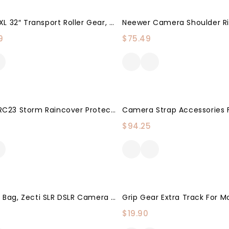
Eylar XXXL 32″ Transport Roller Gear, Camera, Tools, Equipment Hard Case Waterproof W/Foam (Black)
9
$
75.49
Movo CRC23 Storm Raincover Protector For DSLR Cameras, Lenses, Photographic Equipment (Medium Size: 23 X 14.5)
$
94.25
Camera Bag, Zecti SLR DSLR Camera Case Bag Padded Camera Shoulder Bag With Rain Cover & Retractable Main Compartment For Men Women-Black
$
19.90