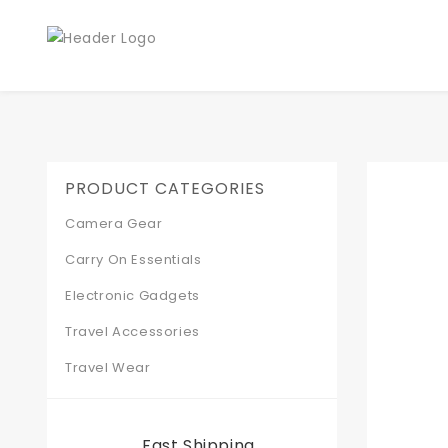
PRODUCT CATEGORIES
Camera Gear
Carry On Essentials
Electronic Gadgets
Travel Accessories
Travel Wear
Fast Shipping