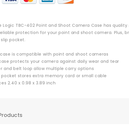
 Logic TBC-402 Point and Shoot Camera Case has quality 
reliable protection for your point and shoot camera. Plus, b
 slip pocket.
ase is compatible with point and shoot cameras
ase protects your camera against daily wear and tear
r and belt loop allow multiple carry options
 pocket stores extra memory card or small cable
ces 2.40 x 0.98 x 3.89 inch
Products