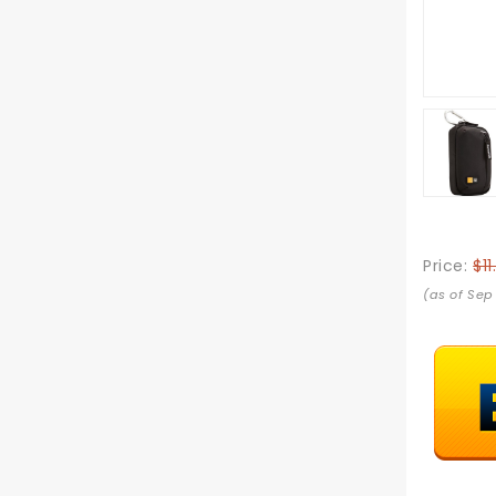
Price:
$11
(as of Sep