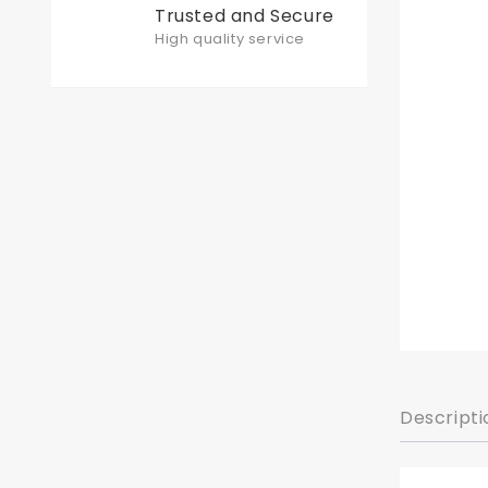
Trusted and Secure
High quality service
Descripti