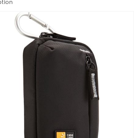
ption