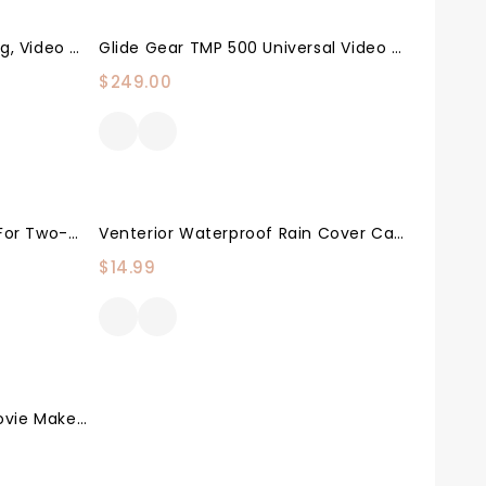
Neewer Camera Shoulder Rig, Video Film Making System Kit For DSLR Camera And Camcorder With Shoulder Mount, 15mm Rod, Handgrip And Matte Box, Compatible With Canon/Nikon/Sony/Pentax/Fujifilm/Panasonic
Glide Gear TMP 500 Universal Video Camera Tripod Teleprompter 15mm Rails W/ Carry Case
$
249.00
Camera Strap Accessories For Two-Cameras – Dual Shoulder Leather Harness – Multi Camera Gear For DSLR/SLR Strap By Coiro
Venterior Waterproof Rain Cover Camera Protector For Canon Nikon Pentax And Other DSLR Cameras – Protect From Rain Snow Dust Sand
$
14.99
Grip Gear Extra Track For Movie Maker Camera Slider – Must Have Movie Maker Sold Separately