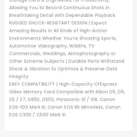
Storage Card is Engineered for Productivity,
Allowing You to Record Continuous Shots in
Breathtaking Detail with Dependable Playback
RUGGED SHOCK-RESISTANT DESIGN | Expect
Amazing Results in All Kinds of High-Action
Environments Whether You’re Shooting Sports,
Automotive Videography, Wildlife, TV
Commercials, Weddings, Astrophotography or
Other Extreme Subjects | Durable Parts Withstand
Shock & Vibration to Optimize & Preserve Data
Integrity
EASY COMPATIBILITY | High-Capacity CFExpress
Video Memory Card Compatible with Nikon D5, D6,
Z6 / Z7, D850, D500, Panasonic S1 / S1R, Canon
EOS-1DX Mark III, Canon EOS R5 Mirrorless, Canon
EOS C300 / C500 Mark III