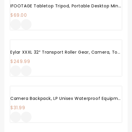
IFOOTAGE Tabletop Tripod, Portable Desktop Mini Tripod Stand With 3/8 And 1/4 Inches Quick Release Plate, Max Load 17.6 Lbs For DSLR Camera, Video Camcorder, Mobile Phone And Action Cameras
$
69.00
Eylar XXXL 32″ Transport Roller Gear, Camera, Tools, Equipment Hard Case Waterproof W/Foam (Black)
$
249.99
Camera Backpack, LP Unisex Waterproof Equipment Photography Gears Bag Case For DSLR/SLR Camera Lens Tripod And Accessories Compatible With Nikon Canon Sony Olympus Panasonic And More
$
31.99