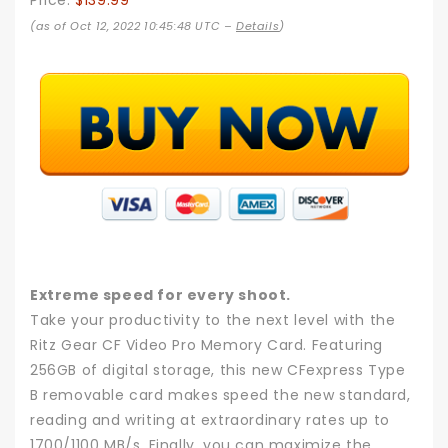
Price:
$139.99
(as of Oct 12, 2022 10:45:48 UTC –
Details
)
Extreme speed for every shoot.
Take your productivity to the next level with the
Ritz Gear CF Video Pro Memory Card. Featuring
256GB of digital storage, this new CFexpress Type
B removable card makes speed the new standard,
reading and writing at extraordinary rates up to
1700/1100 MB/s. Finally, you can maximize the