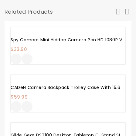
Related Products
Spy Camera Mini Hidden Camera Pen HD 1080P Video Recorder, Spy Gear Body Camera Portable Pocket Camera With 32GB SD Card For Business Conference And Security
$
33.90
CADeN Camera Backpack Trolley Case With 15.6 Inch Laptop Compartment Waterproof Large, Rolling Camera Bag Compatible For Sony Canon Nikon DSLR/SLR Mirrorless Cameras
$
59.99
Glide Gear DST100 Desktop Tabletop C-Stand Studio Podcast Live Streaming Meeting Selfie Live Multi Mount Video Camera Light Stand