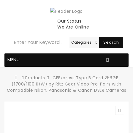
Our Status
We Are Online
Search
MENU
Products
CFExpress Type B Card 256GB
(1700/1100 R/W) by Ritz Gear Video Pro. Pairs with
Compatible Nikon, Panasonic & Canon DSLR Cameras