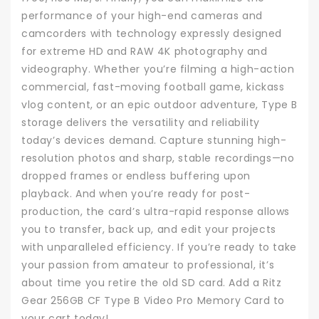
performance of your high-end cameras and
camcorders with technology expressly designed
for extreme HD and RAW 4K photography and
videography. Whether you’re filming a high-action
commercial, fast-moving football game, kickass
vlog content, or an epic outdoor adventure, Type B
storage delivers the versatility and reliability
today’s devices demand. Capture stunning high-
resolution photos and sharp, stable recordings—no
dropped frames or endless buffering upon
playback. And when you’re ready for post-
production, the card’s ultra-rapid response allows
you to transfer, back up, and edit your projects
with unparalleled efficiency. If you’re ready to take
your passion from amateur to professional, it’s
about time you retire the old SD card. Add a Ritz
Gear 256GB CF Type B Video Pro Memory Card to
your cart today!