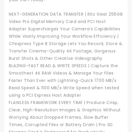
NEXT-GENERATION DATA TRANSFER | Ritz Gear 256GB
Video Pro Digital Memory Card and PCI Host
Adapter Supercharges Your Camera’s Capabilities
While Vastly Improving Your Workflow Efficiency |
CFexpress Type B Storage Lets You Record, Store &
Transfer Cinema-Quality 4K Footage, Gorgeous
Burst Shots & Other Creative Videography
BLAZING-FAST READ & WRITE SPEEDS | Capture the
Smoothest 4K RAW Videos & Manage Your Files
Faster Than Ever with Lightning-Quick 1700 MB/s
Read Speed & 1100 MB/s Write Speed when tested
using a PCI Express Host Adapter
FLAWLESS FRAMEWORK EVERY TIME | Produce Crisp,
Clear, High-Resolution Images & Graphics Without
Worrying About Dropped Frames, Slow Buffer
Times, Corrupted Files or Battery Drain | Pro SD