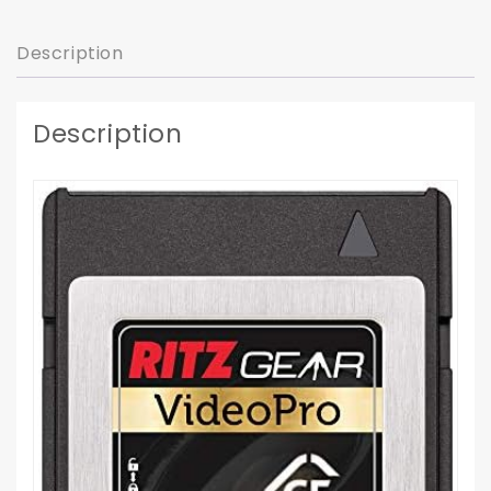
Description
Description