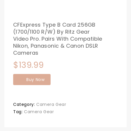
CFExpress Type B Card 256GB
(1700/1100 R/W) By Ritz Gear
Video Pro. Pairs With Compatible
Nikon, Panasonic & Canon DSLR
Cameras
$
139.99
Buy Now
Category:
Camera Gear
Tag:
Camera Gear