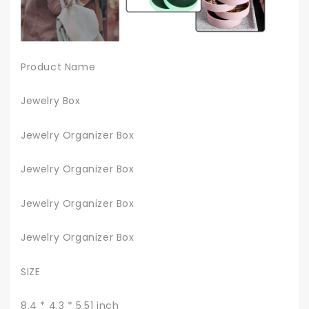
Product Name
Jewelry Box
Jewelry Organizer Box
Jewelry Organizer Box
Jewelry Organizer Box
Jewelry Organizer Box
SIZE
8.4 * 4.3 * 5.51 inch