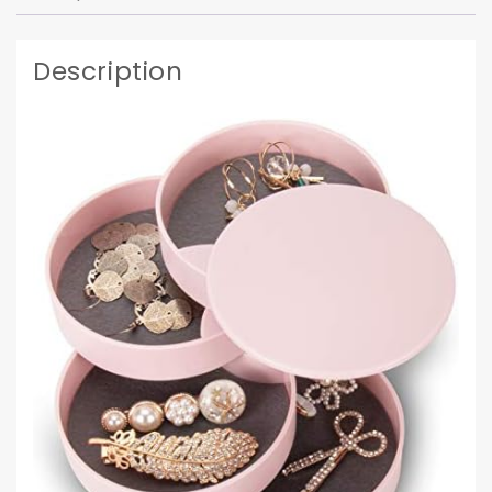
Description