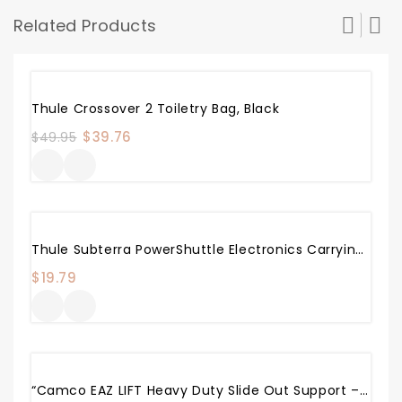
Related Products
Sale!
Thule Crossover 2 Toiletry Bag, Black
Original
$
39.76
Current
$
49.95
price
price
was:
is:
$49.95.
$39.76.
Thule Subterra PowerShuttle Electronics Carrying Case
$
19.79
“Camco EAZ LIFT Heavy Duty Slide Out Support – Adjusts From 19″” To 47″”, Made With Rust Resistant Steel , Supports Up To 5,000 Lbs. Each – Includes 2 Supports (48866)”, Black/silver