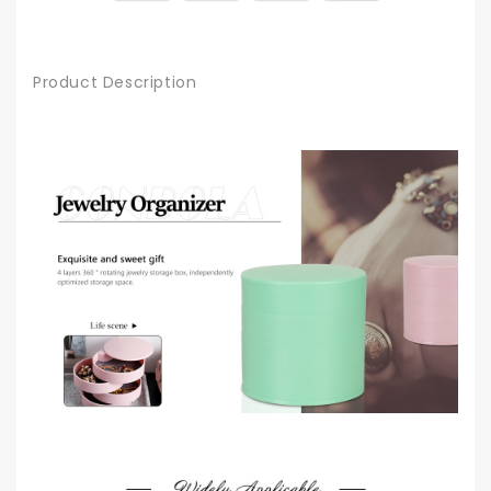
Product Description