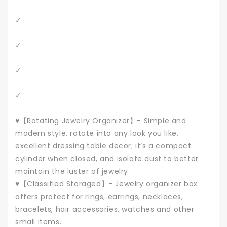
✓
✓
✓
✓
♥【Rotating Jewelry Organizer】- Simple and
modern style, rotate into any look you like,
excellent dressing table decor; it’s a compact
cylinder when closed, and isolate dust to better
maintain the luster of jewelry.
♥【Classified Storaged】- Jewelry organizer box
offers protect for rings, earrings, necklaces,
bracelets, hair accessories, watches and other
small items.