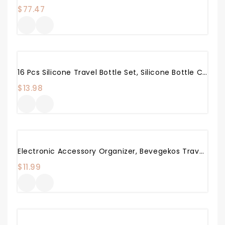
$
77.47
16 Pcs Silicone Travel Bottle Set, Silicone Bottle Container Spray Bottles Cream Jars Leak-Proof Cosmetic Toiletry Travel Containers With Optional Tag
$
13.98
Electronic Accessory Organizer, Bevegekos Travel Pouch Bag For Small Electronics & Accessories (Pink)
$
11.99