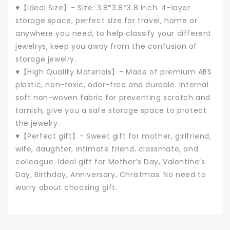
♥【Ideal Size】- Size: 3.8*3.8*3.8 inch. 4-layer
storage space, perfect size for travel, home or
anywhere you need, to help classify your different
jewelrys, keep you away from the confusion of
storage jewelry.
♥【High Quality Materials】- Made of premium ABS
plastic, non-toxic, odor-free and durable. Internal
soft non-woven fabric for preventing scratch and
tarnish, give you a safe storage space to protect
the jewelry.
♥【Perfect gift】- Sweet gift for mother, girlfriend,
wife, daughter, intimate friend, classmate, and
colleague. Ideal gift for Mother’s Day, Valentine’s
Day, Birthday, Anniversary, Christmas. No need to
worry about choosing gift.