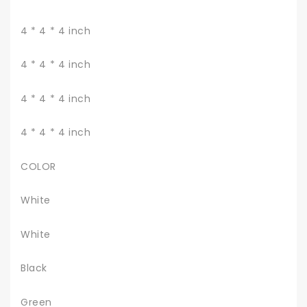
4 * 4 * 4 inch
4 * 4 * 4 inch
4 * 4 * 4 inch
4 * 4 * 4 inch
COLOR
White
White
Black
Green