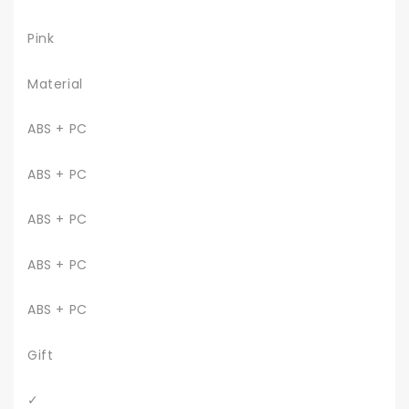
Pink
Material
ABS + PC
ABS + PC
ABS + PC
ABS + PC
ABS + PC
Gift
✓