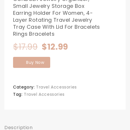
Small Jewelry Storage Box
Earring Holder For Women, 4-
Layer Rotating Travel Jewelry
Tray Case With Lid For Bracelets
Rings Bracelets
Original
Current
$
17.99
$
12.99
price
price
Buy Now
was:
is:
$17.99.
$12.99.
Category:
Travel Accessories
Tag:
Travel Accessories
Description