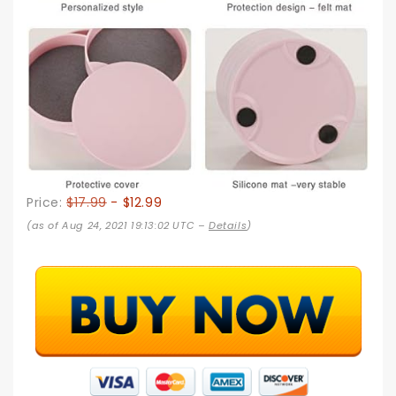
Price:
$17.99
- $12.99
(as of Aug 24, 2021 19:13:02 UTC –
Details
)