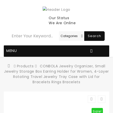
Our Status
We Are Online
Search
MENU
Products
CONBOLA Jewelry Organizer, Small
Jewelry Storage Box Earring Holder for Women, 4-Layer
Rotating Travel Jewelry Tray Case with Lid for
Bracelets Rings Bracelets
Sale!