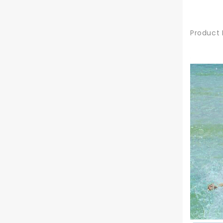
Product 