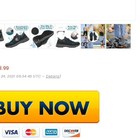
8.99
 24, 2021 06:34:45 UTC –
Details
)