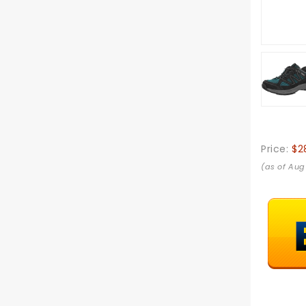
Price:
$2
(as of Aug