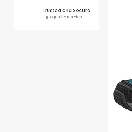
Trusted and Secure
High quality service