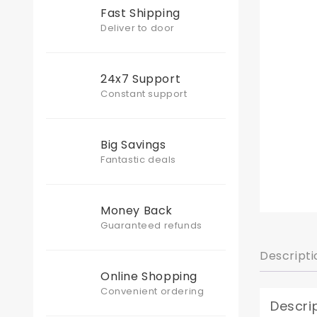
Fast Shipping
Deliver to door
24x7 Support
Constant support
Big Savings
Fantastic deals
Money Back
Guaranteed refunds
Descripti
Online Shopping
Convenient ordering
Descri