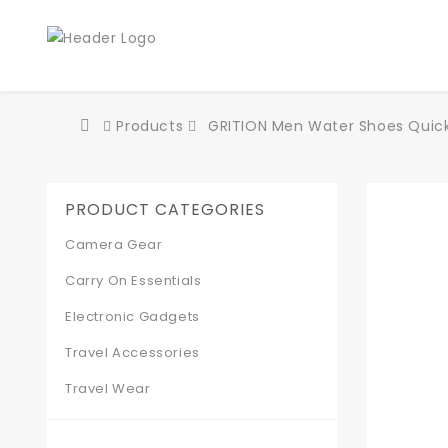
Products
GRITION Men Water Shoes Quick-
PRODUCT CATEGORIES
Camera Gear
Carry On Essentials
Electronic Gadgets
Travel Accessories
Travel Wear