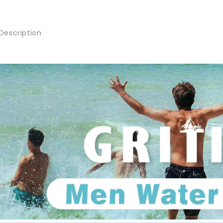
Description