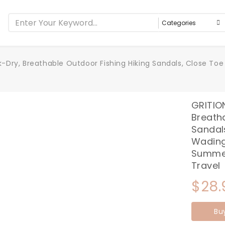
Dry, Breathable Outdoor Fishing Hiking Sandals, Close Toe 
GRITIO
Breatha
Sandals
Wading
Summer
Travel
$
28.
Bu