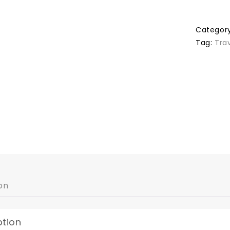
Categor
Tag:
Tra
on
ption