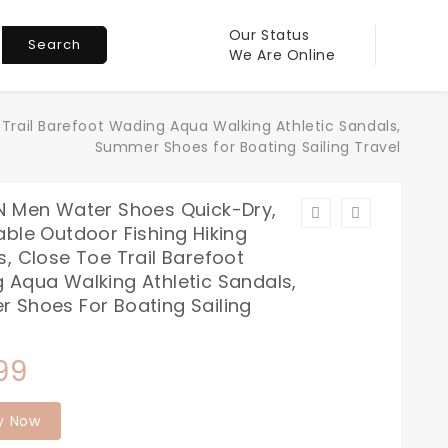
Our Status
Search
We Are Online
Trail Barefoot Wading Aqua Walking Athletic Sandals,
Summer Shoes for Boating Sailing Travel
N Men Water Shoes Quick-Dry,
ble Outdoor Fishing Hiking
, Close Toe Trail Barefoot
 Aqua Walking Athletic Sandals,
 Shoes For Boating Sailing
99
y Now