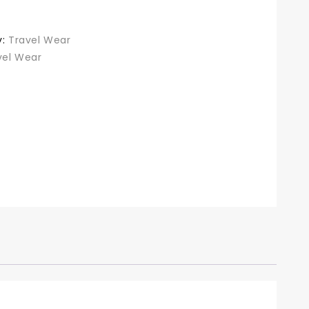
y:
Travel Wear
vel Wear