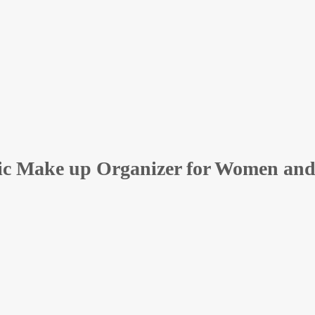
ic Make up Organizer for Women and