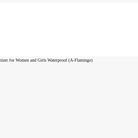
nizer for Women and Girls Waterproof (A-Flamingo)