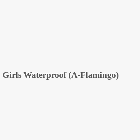
 Girls Waterproof (A-Flamingo)