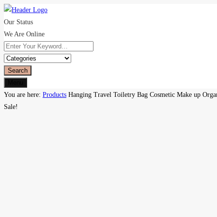
Our Status
We Are Online
Search
Menu
You are here:
Products
Hanging Travel Toiletry Bag Cosmetic Make up Orga
Sale!