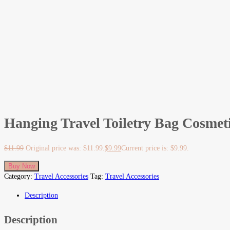
Hanging Travel Toiletry Bag Cosmet
$
11.99
Original price was: $11.99.
$
9.99
Current price is: $9.99.
Buy Now
Category:
Travel Accessories
Tag:
Travel Accessories
Description
Description