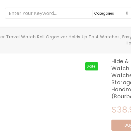
ther Travel Watch Roll Organizer Holds Up To 4 Watches, Easy
Ha
Hide & 
Sale!
Watch 
Watche
Storage
Handma
(Bourb
$
38.
Bu