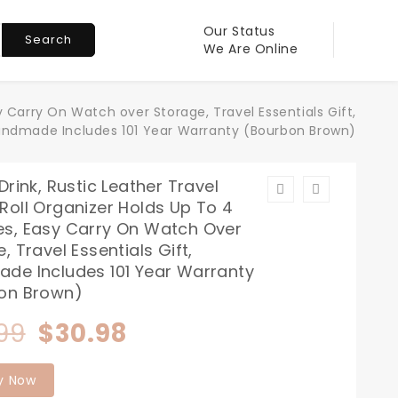
Our Status
Search
We Are Online
 Carry On Watch over Storage, Travel Essentials Gift,
ndmade Includes 101 Year Warranty (Bourbon Brown)
Drink, Rustic Leather Travel
Roll Organizer Holds Up To 4
s, Easy Carry On Watch Over
, Travel Essentials Gift,
de Includes 101 Year Warranty
on Brown)
Original
Current
99
$
30.98
price
price
y Now