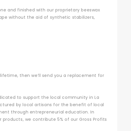
 tone and finished with our proprietary beeswax
pe without the aid of synthetic stabilizers,
r lifetime, then we’ll send you a replacement for
dicated to support the local community in La
ured by local artisans for the benefit of local
ment through entrepreneurial education. In
 products, we contribute 5% of our Gross Profits