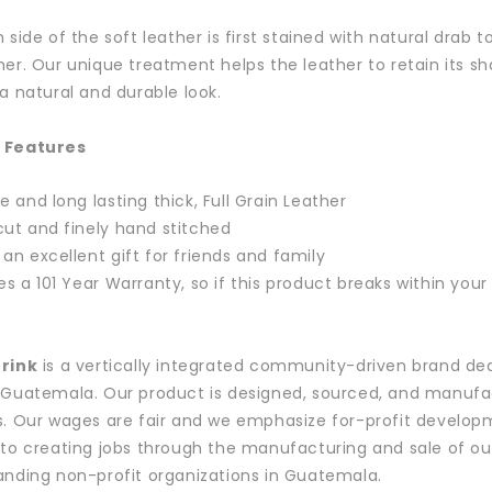
h side of the soft leather is first stained with natural drab
ner. Our unique treatment helps the leather to retain its sha
 a natural and durable look.
 Features
e and long lasting thick, Full Grain Leather
ut and finely hand stitched
an excellent gift for friends and family
es a 101 Year Warranty, so if this product breaks within you
Drink
is a vertically integrated community-driven brand de
 Guatemala. Our product is designed, sourced, and manufact
s. Our wages are fair and we emphasize for-profit develop
 to creating jobs through the manufacturing and sale of our
anding non-profit organizations in Guatemala.