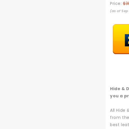
Price:
$3
(as of Sep
Hide & 
you a pr
All Hide
from the
best lea