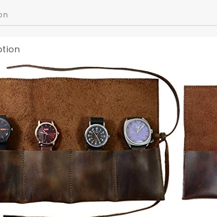
on
ption