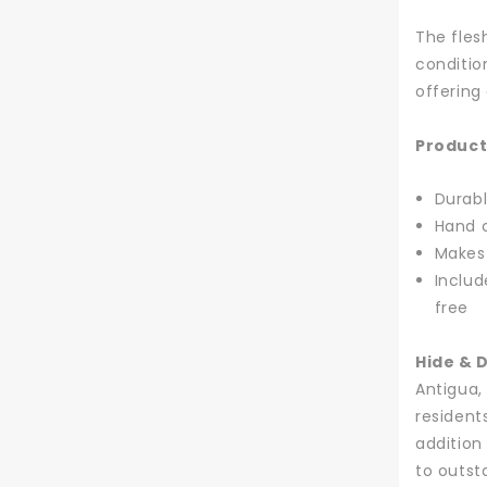
The fles
conditio
offering
Product
Durabl
Hand c
Makes 
Includ
free
Hide & 
Antigua,
resident
addition
to outst