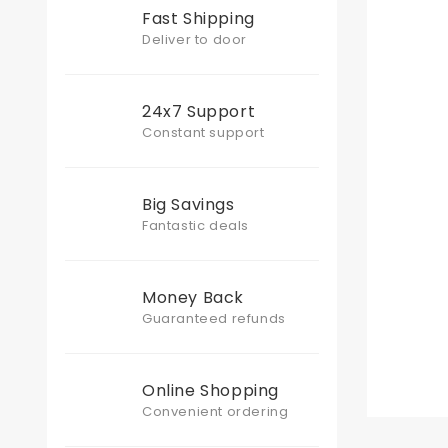
Fast Shipping
Deliver to door
24x7 Support
Constant support
Big Savings
Fantastic deals
Money Back
Guaranteed refunds
Online Shopping
Convenient ordering