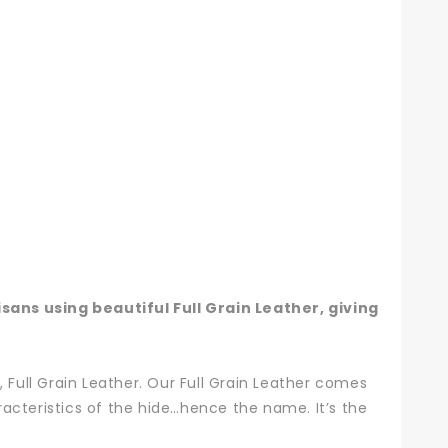
ans using beautiful Full Grain Leather, giving
 Full Grain Leather. Our Full Grain Leather comes
aracteristics of the hide…hence the name. It’s the