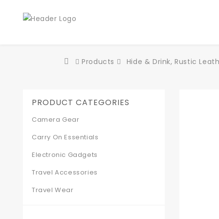
Products
Hide & Drink, Rustic Lea
PRODUCT CATEGORIES
Camera Gear
Carry On Essentials
Electronic Gadgets
Travel Accessories
Travel Wear