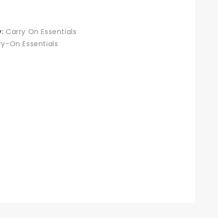
was:
is:
$38.99.
$30.98.
y:
Carry On Essentials
ry-On Essentials