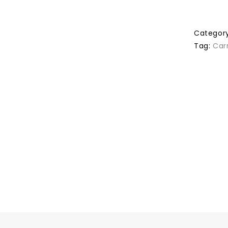
Categor
Tag:
Car