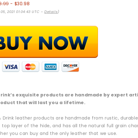
8.99
- $30.98
 05, 2021 01:04:43 UTC –
Details
)
Drink’s exquisite products are handmade by expert artis
oduct that will last you a lifetime.
 & Drink leather products are handmade from rustic, durable,
 top layer of the hide, and has all the natural full grain ch
ther you can buy and the only leather that we use.