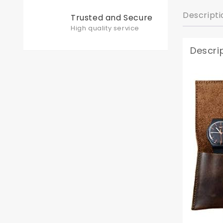
Descripti
Trusted and Secure
High quality service
Descri