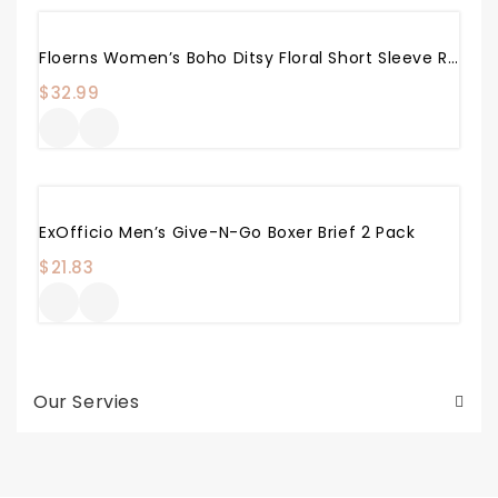
Floerns Women’s Boho Ditsy Floral Short Sleeve Round Neck A Line Midi Dress
$
32.99
ExOfficio Men’s Give-N-Go Boxer Brief 2 Pack
$
21.83
Our Servies