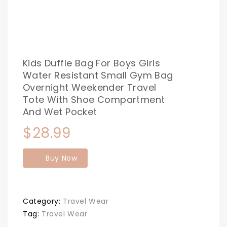
Kids Duffle Bag For Boys Girls
Water Resistant Small Gym Bag
Overnight Weekender Travel
Tote With Shoe Compartment
And Wet Pocket
$
28.99
Buy Now
Category:
Travel Wear
Tag:
Travel Wear