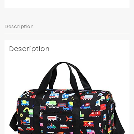
Description
Description