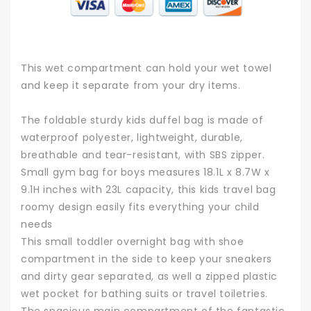
This wet compartment can hold your wet towel
and keep it separate from your dry items.
The foldable sturdy kids duffel bag is made of
waterproof polyester, lightweight, durable,
breathable and tear-resistant, with SBS zipper.
Small gym bag for boys measures 18.1L x 8.7W x
9.1H inches with 23L capacity, this kids travel bag
roomy design easily fits everything your child
needs
This small toddler overnight bag with shoe
compartment in the side to keep your sneakers
and dirty gear separated, as well a zipped plastic
wet pocket for bathing suits or travel toiletries.
The spacious main compartment of the fantastic