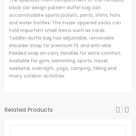
black car design pattern duffel bag can
accommodate sports jackets, pants, shirts, hats
and water bottles. The inside zippered sacks can
hold important small items such as cards.
Toddler duffle bag has adjustable, removable
shoulder strap for premium fit and anti-skid.
Padded wrap on carry handles for extra comfort.
Available for gym, swimming, sports, travel,
weekend, overnight, yoga, camping, hiking and
many outdoor activities.
Related Products