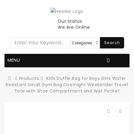
Our Status
We Are Online
Search
MENU
Products
Kids Duffle Bag for Boys Girls Water
Resistant Small Gym Bag Overnight Weekender Travel
Tote with Shoe Compartment and Wet Pocket