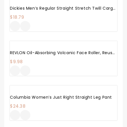
Dickies Men’s Regular Straight Stretch Twill Cargo Pant
$
18.79
REVLON Oil-Absorbing Volcanic Face Roller, Reusable Facial Skincare Tool For At-Home Or On-The-Go Mini Massage
$
9.98
Columbia Women’s Just Right Straight Leg Pant
$
24.38