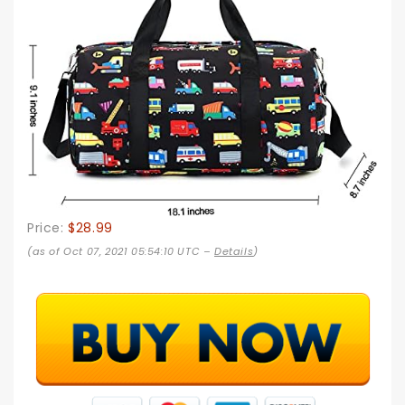
Price:
$28.99
(as of Oct 07, 2021 05:54:10 UTC –
Details
)