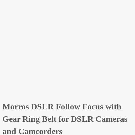
Morros DSLR Follow Focus with
Gear Ring Belt for DSLR Cameras
and Camcorders