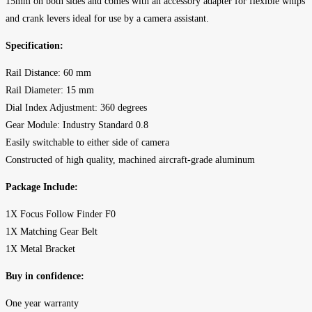
15mm on both sides and comes with an accessory adapter for flexible whips
and crank levers ideal for use by a camera assistant.
Specification:
Rail Distance: 60 mm
Rail Diameter: 15 mm
Dial Index Adjustment: 360 degrees
Gear Module: Industry Standard 0.8
Easily switchable to either side of camera
Constructed of high quality, machined aircraft-grade aluminum
Package Include:
1X Focus Follow Finder F0
1X Matching Gear Belt
1X Metal Bracket
Buy in confidence:
One year warranty