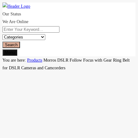
Our Status
We Are Online
Search
Menu
You are here:
Products
Morros DSLR Follow Focus with Gear Ring Belt
for DSLR Cameras and Camcorders