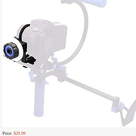
Price:
$29.99