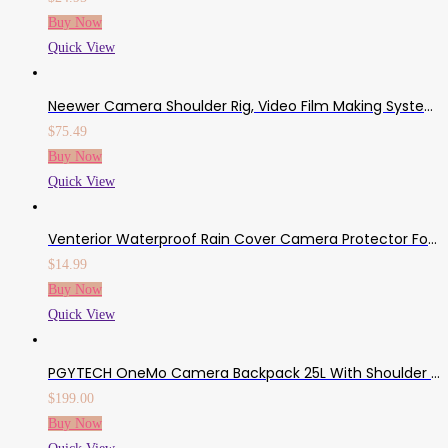
Buy Now
Quick View
Neewer Camera Shoulder Rig, Video Film Making System Kit For DSLR Camera And Camcorder With Shoulder Mount, 15mm Rod, Handgrip And Matte Box, Compatible With Canon/Nikon/Sony/Pentax/Fujifilm/Panasonic
$
75.49
Buy Now
Quick View
Venterior Waterproof Rain Cover Camera Protector For Canon Nikon Pentax And Other DSLR Cameras – Protect From Rain Snow Dust Sand
$
14.99
Buy Now
Quick View
PGYTECH OneMo Camera Backpack 25L With Shoulder Bag For DJI Air 2S, DJI FPV, Sony, Canon, Nikon, Drone, DJI Mavic Mini 2/Air 2, OSMO Action/Pocket, DSLR/SLR Mirrorless, Camera Tripod
$
199.00
Buy Now