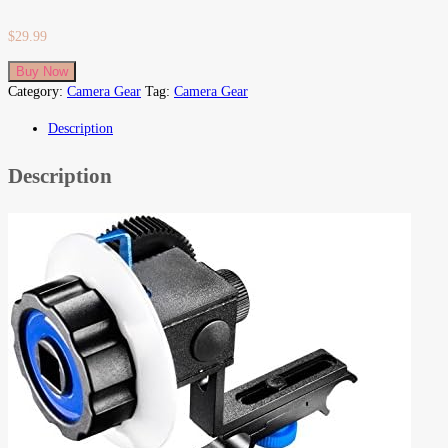
$
29.99
Buy Now
Category:
Camera Gear
Tag:
Camera Gear
Description
Description