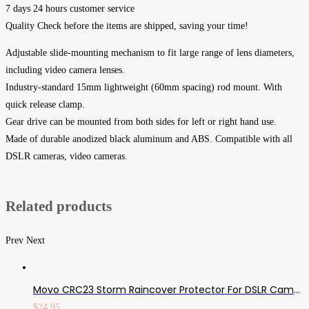
7 days 24 hours customer service
Quality Check before the items are shipped, saving your time!
Adjustable slide-mounting mechanism to fit large range of lens diameters,
including video camera lenses.
Industry-standard 15mm lightweight (60mm spacing) rod mount. With
quick release clamp.
Gear drive can be mounted from both sides for left or right hand use.
Made of durable anodized black aluminum and ABS. Compatible with all
DSLR cameras, video cameras.
Related products
Prev
Next
Movo CRC23 Storm Raincover Protector For DSLR Cameras, Lenses, Photographic Equipment (Medium Size: 23 X 14.5)
$
24.95