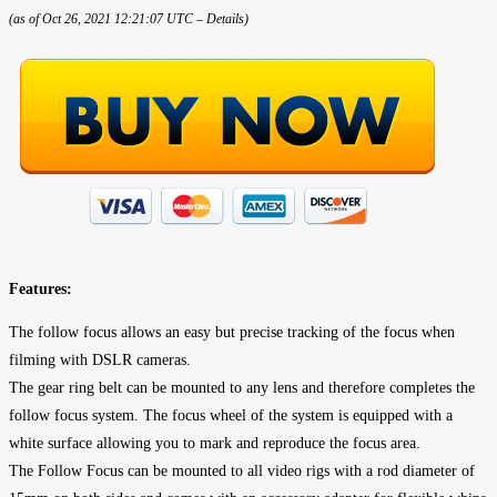
(as of Oct 26, 2021 12:21:07 UTC –
Details
)
Features:
The follow focus allows an easy but precise tracking of the focus when
filming with DSLR cameras.
The gear ring belt can be mounted to any lens and therefore completes the
follow focus system. The focus wheel of the system is equipped with a
white surface allowing you to mark and reproduce the focus area.
The Follow Focus can be mounted to all video rigs with a rod diameter of