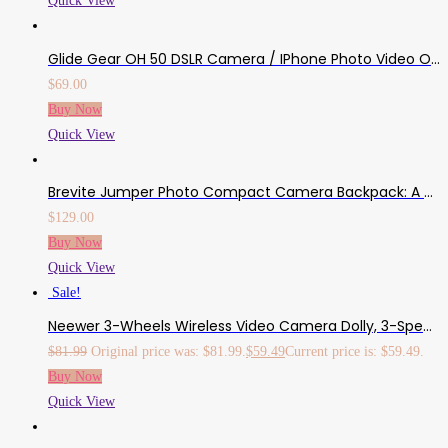
Quick View
Glide Gear OH 50 DSLR Camera / IPhone Photo Video Overhead Heavy Duty Metal Mount Stand Adjustable 36″ Pole Tripod Extension Arm Stand W/ Ball Head
$
69.00
Buy Now
Quick View
Brevite Jumper Photo Compact Camera Backpack: A Minimalist & Travel-Friendly Photography Backpack Compatible With Both Laptop & DSLR Accessories 18L (Green)
$
129.00
Buy Now
Quick View
Sale!
Neewer 3-Wheels Wireless Video Camera Dolly, 3-Speed Motorized Electric Track Rail Slider Dolly Car With Remote Control, Compatible With DSLR Camera, Camcorder, Gopro, IPhone, And Android Smartphone
$
81.99
Original price was: $81.99.
$
59.49
Current price is: $59.49.
Buy Now
Quick View