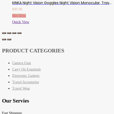
KINKA Night Vision Goggles Night Vision Monocular, Travel Infrared Digital Day And Night Vision For Adults, HD Photo & Video With 32GB Card, For Hunting Gear, Surveillance, Spy, Military
$
99.99
Buy Now
Quick View
PRODUCT CATEGORIES
Camera Gear
Carry On Essentials
Electronic Gadgets
Travel Accessories
Travel Wear
Our Servies
Fast Shipping