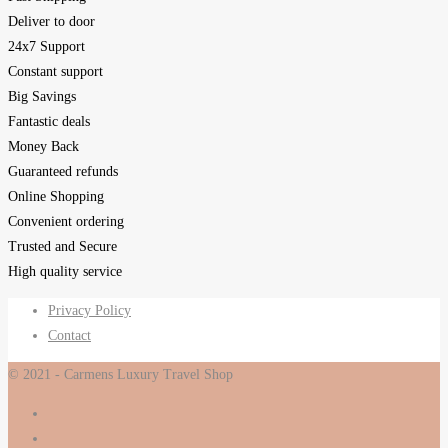
Deliver to door
24x7 Support
Constant support
Big Savings
Fantastic deals
Money Back
Guaranteed refunds
Online Shopping
Convenient ordering
Trusted and Secure
High quality service
Privacy Policy
Contact
© 2021 - Carmens Luxury Travel Shop