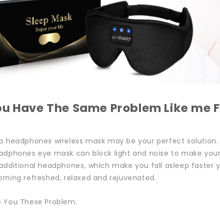
ou Have The Same Problem Like me F
p headphones wireless mask may be your perfect solution.
adphones eye mask can block light and noise to make your s
additional headphones, which make you fall asleep faster y
rning refreshed, relaxed and rejuvenated.
e You These Problem.