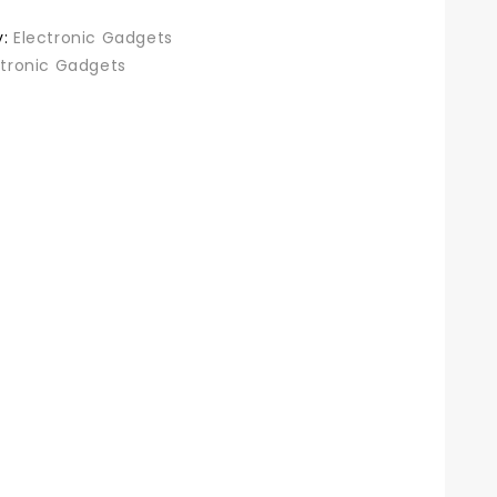
y:
Electronic Gadgets
ctronic Gadgets