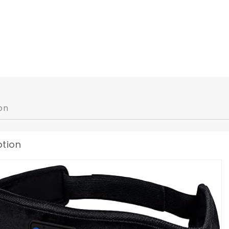
on
ption