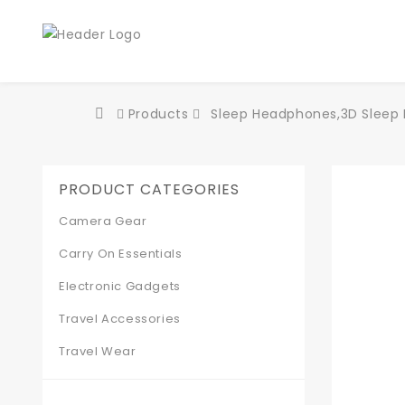
Products
Sleep Headphones,3D Sleep M
PRODUCT CATEGORIES
Camera Gear
Carry On Essentials
Electronic Gadgets
Travel Accessories
Travel Wear