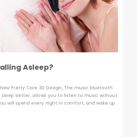
alling Asleep?
 New Pretty Care 3D Design, The music bluetooth
leep better, allows you to listen to music without
ou will spend every night in comfort, and wake up