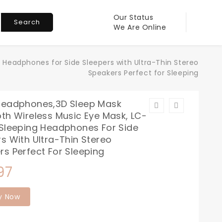
Our Status
Search
We Are Online
 Headphones for Side Sleepers with Ultra-Thin Stereo
Speakers Perfect for Sleeping
Headphones,3D Sleep Mask
th Wireless Music Eye Mask, LC-
 Sleeping Headphones For Side
s With Ultra-Thin Stereo
rs Perfect For Sleeping
97
y Now