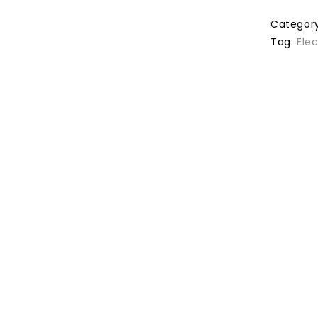
Categor
Tag:
Ele