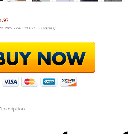
4.97
 29, 2021 22:48:30 UTC –
Details
)
Description