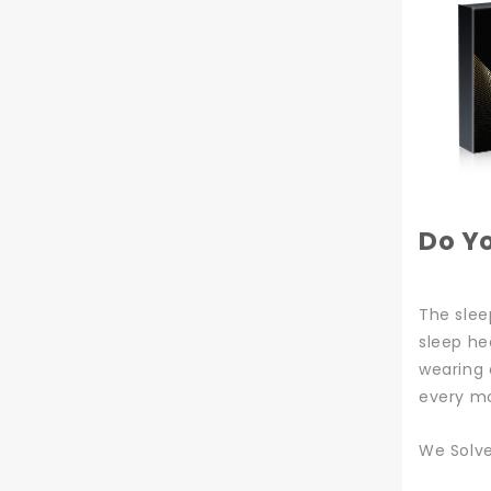
Do Y
The slee
sleep he
wearing 
every mo
We Solv