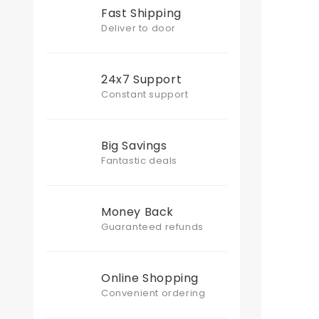
Fast Shipping
Deliver to door
24x7 Support
Constant support
Big Savings
Fantastic deals
Money Back
Guaranteed refunds
Online Shopping
Convenient ordering