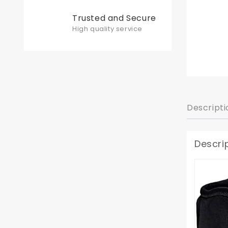
Trusted and Secure
High quality service
Descripti
Descri