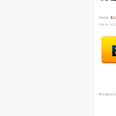
Price:
$2
(as of Jul
Product 