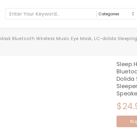
ask Bluetooth Wireless Music Eye Mask, LC-dolida Sleeping
Sleep 
Bluetoo
Dolida
Sleeper
Speake
$
24.
Bu