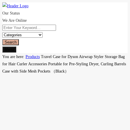
Our Status
We Are Online
Search
Menu
You are here:
Products
Travel Case for Dyson Airwrap Styler Storage Bag
for Hair Curler Accessories Portable for Pre-Styling Dryer, Curling Barrels
Case with Side Mesh Pockets （Black）