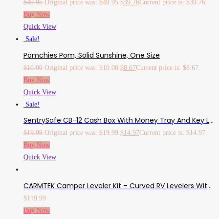
$
49.95
Original price was: $49.95.
$
39.76
Current price is: $39.76.
Buy Now
Quick View
Sale!
Pomchies Pom, Solid Sunshine, One Size
$
10.00
Original price was: $10.00.
$
8.67
Current price is: $8.67.
Buy Now
Quick View
Sale!
SentrySafe CB-12 Cash Box With Money Tray And Key Lock 0.21 Cu Feet, Black
$
19.99
Original price was: $19.99.
$
14.97
Current price is: $14.97.
Buy Now
Quick View
CARMTEK Camper Leveler Kit – Curved RV Levelers With Camper Wheel Chocks For Travel Trailers | Faster Camper Leveling Than RV Leveling Blocks (2 Pack)
$
119.99
Buy Now