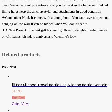
clean.Water resistant properties allow you to use it in the bathroom.Padded
lining helps keep the airwrap styler and attachments in good condition
★Convenient Hook:It comes with a strong hook. You can leave it open and
hanging on the wall.It can be hidden when you don’t need it
★A Nice Present: The best gift for your girlfriend, daughter, wife, friends
on Christmas, birthday, anniversary, Valentine’s Day.
Related products
Prev
Next
16 Pcs Silicone Travel Bottle Set, Silicone Bottle Container Spray Bottles Cream Jars Leak-Proof Cosmetic Toiletry Travel Containers With Optional Tag
$
13.98
Buy Now
Quick View