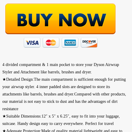
4 divided compartment & 1 main pocket to store your Dyson Airwrap
Styler and Attachment like barrels, brushes and dryer.
★Detailed Design:The main compartment is sufficient enough for putting
your airwrap styler. 4 inner padded slots are designed to store its
attachments like barrels, brushes and dryer.Compared with other products,
our material is not easy to stick to dust and has the advantages of dirt
resistance
★Suitable Dimensions:12″ x 5″ x 6.25″, easy to fit into your luggage,
suitcase. Handy design easy to carry everywhere. Perfect for travel
★Adequate Protection:Made of quality material,lightweight and easy to