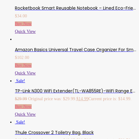
Rocketbook Smart Reusable Notebook – Lined Eco-Friendly Notebook With 1 Pilot Frixion Pen & 1 Microfiber Cloth Included – Neptune Teal Cover, Letter Size (8.5″ X 11″)
$
34.00
Buy Now
Quick View
Amazon Basics Universal Travel Case Organizer For Small Electronics And Accessories, Black, 10 Pack
$
102.00
Buy Now
Quick View
Sale!
TP-Link N300 WiFi Extender(TL-WA855RE)-WiFi Range Extender, Up To 300Mbps Speed, Wireless Signal Booster And Access Point, Single Band 2.4Ghz Only
$
29.99
Original price was: $29.99.
$
14.99
Current price is: $14.99.
Buy Now
Quick View
Sale!
Thule Crossover 2 Toiletry Bag, Black