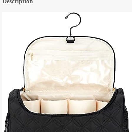
Description