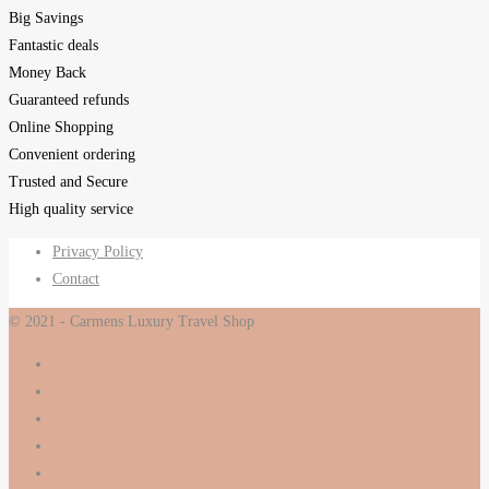
Big Savings
Fantastic deals
Money Back
Guaranteed refunds
Online Shopping
Convenient ordering
Trusted and Secure
High quality service
Privacy Policy
Contact
© 2021 - Carmens Luxury Travel Shop