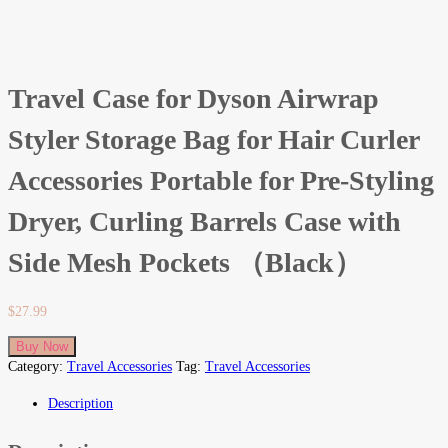
Travel Case for Dyson Airwrap
Styler Storage Bag for Hair Curler
Accessories Portable for Pre-Styling
Dryer, Curling Barrels Case with
Side Mesh Pockets （Black）
$
27.99
Buy Now
Category:
Travel Accessories
Tag:
Travel Accessories
Description