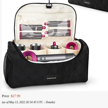
Price:
$27.99
(as of May 13, 2022 20:54:45 UTC –
Details
)