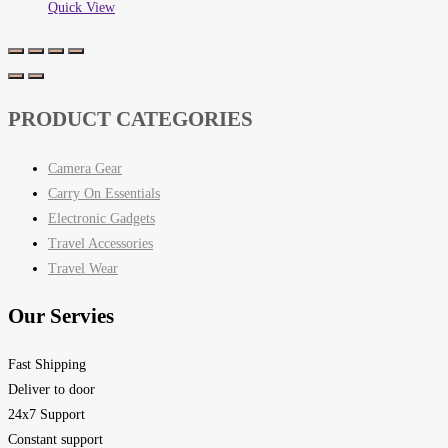
Quick View
PRODUCT CATEGORIES
Camera Gear
Carry On Essentials
Electronic Gadgets
Travel Accessories
Travel Wear
Our Servies
Fast Shipping
Deliver to door
24x7 Support
Constant support