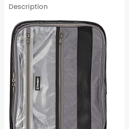
Description