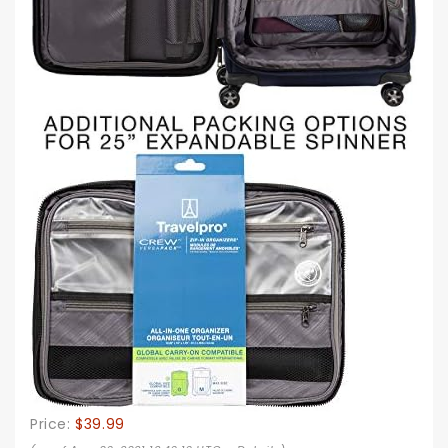
Price:
$39.99