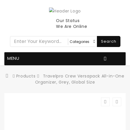
Our Status
We Are Online
Search
MENU
Products
Travelpro Crew Versapack All-in-One
Organizer, Grey, Global Size