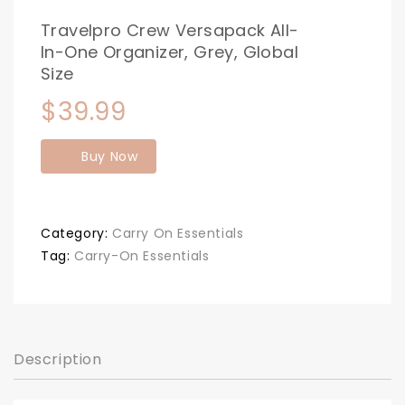
Travelpro Crew Versapack All-
In-One Organizer, Grey, Global
Size
$
39.99
Buy Now
Category:
Carry On Essentials
Tag:
Carry-On Essentials
Description