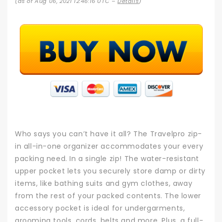
(as of Aug 06, 2021 12:46:16 UTC –
Details
)
Who says you can’t have it all? The Travelpro zip-
in all-in-one organizer accommodates your every
packing need. In a single zip! The water-resistant
upper pocket lets you securely store damp or dirty
items, like bathing suits and gym clothes, away
from the rest of your packed contents. The lower
accessory pocket is ideal for undergarments,
grooming tools, cords, belts and more. Plus, a full-