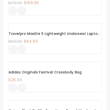
Original
$
159.00
Current
$
179.99
price
price
was:
is:
$179.99.
$159.00.
Sale!
Travelpro Maxlite 5 Lightweight Underseat Laptop Backpack, Black, 17.5-Inch
Original
$
84.99
Current
$
109.99
price
price
was:
is:
$109.99.
$84.99.
Adidas Originals Festival Crossbody Bag
$
25.00