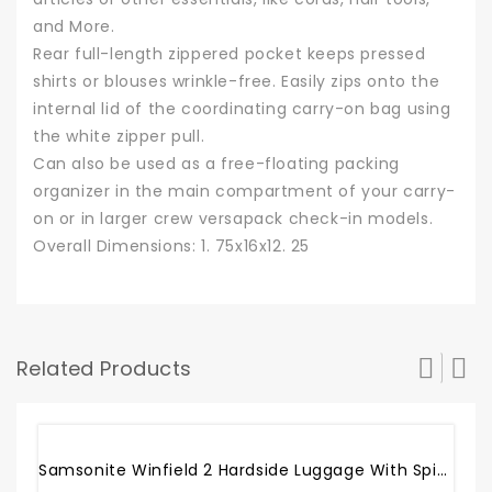
and More.
Rear full-length zippered pocket keeps pressed
shirts or blouses wrinkle-free. Easily zips onto the
internal lid of the coordinating carry-on bag using
the white zipper pull.
Can also be used as a free-floating packing
organizer in the main compartment of your carry-
on or in larger crew versapack check-in models.
Overall Dimensions: 1. 75x16x12. 25
Related Products
Sale!
Samsonite Winfield 2 Hardside Luggage With Spinner Wheels, Brushed Anthracite, Carry-On 20-Inch