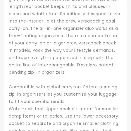
length rear pocket keeps shirts and blouses in
place and wrinkle free. Specifically designed to zip
into the interior lid of the crew versapack global
carry-on, the all-in-one organizer also works as a
free-floating organizer in the main compartment
of your carry-on or larger crew versapack check-
in models. Pack the way your lifestyle demands,
and keep everything organized in a zip with the
entire line of interchangeable Travelpro patent-
pending zip-in organizers.
Compatible with global carry-on. Patent pending
zip-in organizers let you customize your luggage
to fit your specific needs.
Water-resistant Upper pocket is great for smaller
damp items or toiletries. Use the lower accessory
pocket to separate and organize smaller clothing
articles or other essentials, like cords, hair tools,