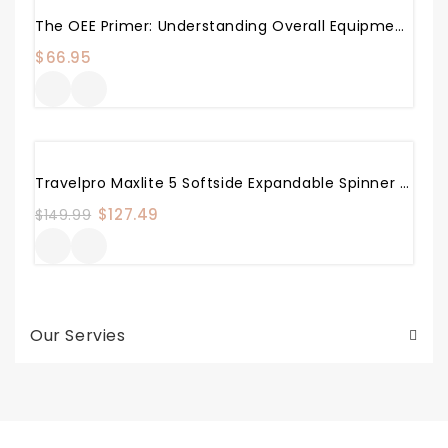
The OEE Primer: Understanding Overall Equipment Effectiveness, Reliability, And Maintainability
$
66.95
Sale!
Travelpro Maxlite 5 Softside Expandable Spinner Wheel Luggage, Black, Carry-On 21-Inch
Original
$
127.49
Current
$
149.99
price
price
was:
is:
$149.99.
$127.49.
Our Servies