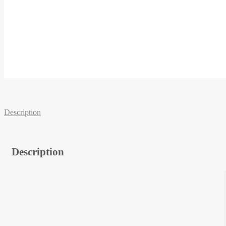
Description
Description