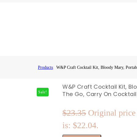
Products
W&P Craft Cocktail Kit, Bloody Mary, Portabl
W&P Craft Cocktail Kit, Bl
Sale!
The Go, Carry On Cocktail 
$
23.35
Original price
is: $22.04.