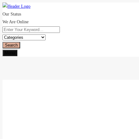
Our Status
We Are Online
Search
Menu