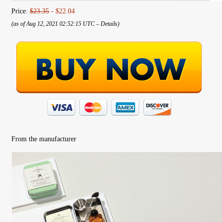
Price:
$23.35
- $22.04
(as of Aug 12, 2021 02:52:15 UTC –
Details
)
From the manufacturer