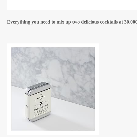
Everything you need to mix up two delicious cocktails at 30,000