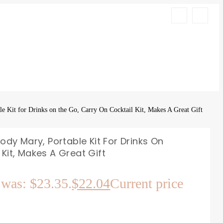
e Kit for Drinks on the Go, Carry On Cocktail Kit, Makes A Great Gift
oody Mary, Portable Kit For Drinks On
Kit, Makes A Great Gift
 was: $23.35.
$
22.04
Current price