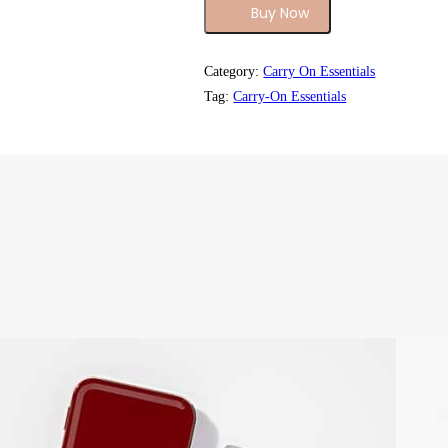
Buy Now
Category:
Carry On Essentials
Tag:
Carry-On Essentials