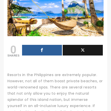
0
SHARES
Resorts in the Philippines are extremely popular.
However, not all of them boast private beaches, or
world-renowned spas. There are several resorts
that not only allow you to enjoy the natural
splendor of this island nation, but immerse
yourself in an all-inclusive luxury experience.
If