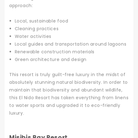
approach:
Local, sustainable food
Cleaning practices
Water activities
Local guides and transportation around lagoons
Renewable construction materials
Green architecture and design
This resort is truly guilt-free luxury in the midst of
absolutely stunning natural biodiversity. In order to
maintain that biodiversity and abundant wildlife,
this El Nido Resort has taken everything from linens
to water sports and upgraded it to eco-friendly
luxury.
Misibis Bay Resort