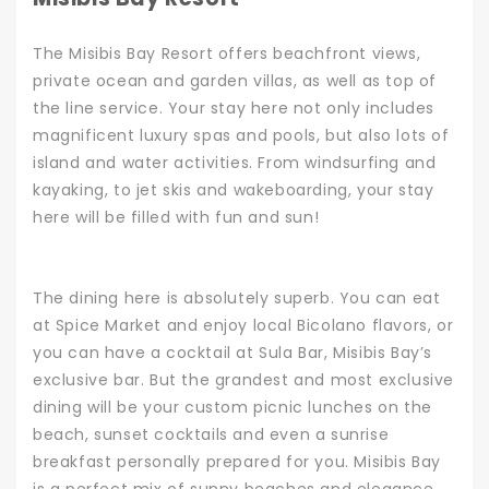
The Misibis Bay Resort offers beachfront views,
private ocean and garden villas, as well as top of
the line service. Your stay here not only includes
magnificent luxury spas and pools, but also lots of
island and water activities. From windsurfing and
kayaking, to jet skis and wakeboarding, your stay
here will be filled with fun and sun!
The dining here is absolutely superb. You can eat
at Spice Market and enjoy local Bicolano flavors, or
you can have a cocktail at Sula Bar, Misibis Bay’s
exclusive bar. But the grandest and most exclusive
dining will be your custom picnic lunches on the
beach, sunset cocktails and even a sunrise
breakfast personally prepared for you.
Misibis Bay