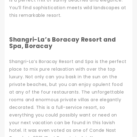
is a perfect mix of sunny beaches and elegance.
You’ll find sophistication meets wild landscapes at
this remarkable resort.
Shangri-La’s Boracay Resort and
Spa, Boracay
Shangri-La’s Boracay Resort and Spa
is the perfect
place to mix pure relaxation with over the top
luxury. Not only can you bask in the sun on the
private beaches, but you can enjoy opulent food
at any of the four restaurants. The unforgettable
rooms and enormous private villas are elegantly
decorated.
This is a full-service resort, so
everything you could possibly want or need on
your next vacation
can be found in this lavish
hotel. It was even voted as one of Conde Nast