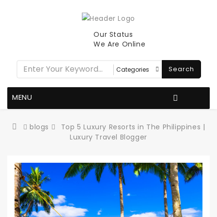
Our Status
We Are Online
Search
MENU
blogs
Top 5 Luxury Resorts in The Philippines |
Luxury Travel Blogger