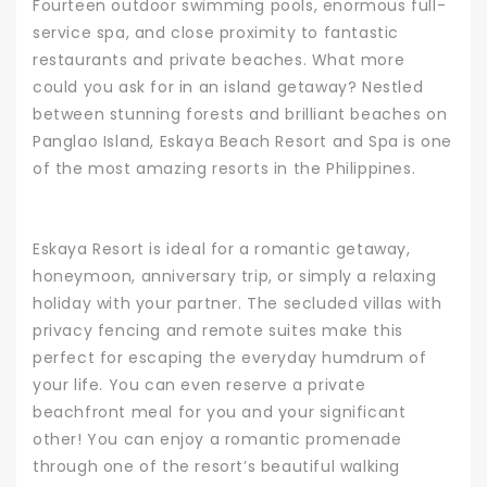
Fourteen outdoor swimming pools, enormous full-
service spa, and close proximity to fantastic
restaurants and private beaches. What more
could you ask for in an island getaway? Nestled
between stunning forests and brilliant beaches on
Panglao Island,
Eskaya Beach Resort and Spa
is one
of the most amazing resorts in the Philippines.
Eskaya Resort is ideal for a romantic getaway,
honeymoon, anniversary trip, or simply a relaxing
holiday with your partner. The secluded villas with
privacy fencing and remote suites make this
perfect for escaping the everyday humdrum of
your life. You can even reserve a private
beachfront meal for you and your significant
other!
You can enjoy a romantic promenade
through one of the resort’s beautiful walking