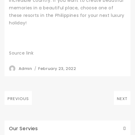
incredible country. If you want to create beautiful
memories in a beautiful place, choose one of
these resorts in the Philippines for your next luxury
holiday!
Source link
Author
Posted
Admin
February 23, 2022
on
Post
PREVIOUS
NEXT
navigation
Previous
Next
post:
post:
Our Servies