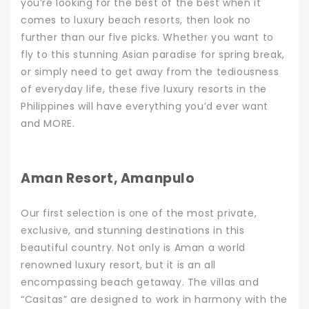
you’re looking for the best of the best when it
comes to luxury beach resorts, then look no
further than our five picks. Whether you want to
fly to this stunning Asian paradise for
spring break
,
or simply need to get away from the tediousness
of everyday life, these five luxury resorts in the
Philippines will have everything you’d ever want
and MORE.
Aman Resort, Amanpulo
Our first selection is one of the most private,
exclusive, and stunning destinations in this
beautiful country. Not only is Aman a world
renowned luxury resort, but it is an all
encompassing beach getaway. The villas and
“Casitas” are designed to work in harmony with the