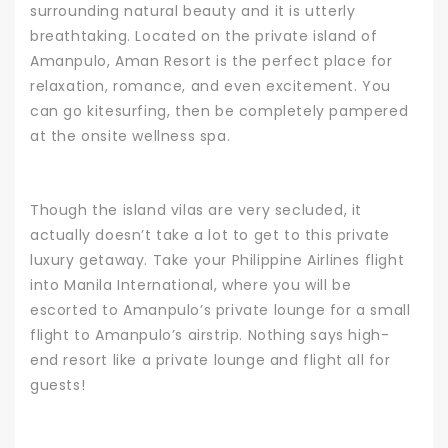
surrounding natural beauty and it is utterly
breathtaking.
Located on the private island of
Amanpulo, Aman Resort is the perfect place for
relaxation, romance, and even excitement. You
can go kitesurfing, then be completely pampered
at the onsite wellness spa.
Though the island vilas are very secluded, it
actually doesn’t take a lot to get to this private
luxury getaway. Take your
Philippine Airlines
flight
into Manila International, where you will be
escorted to Amanpulo’s private lounge for a small
flight to Amanpulo’s airstrip. Nothing says high-
end resort like a private lounge and flight all for
guests!