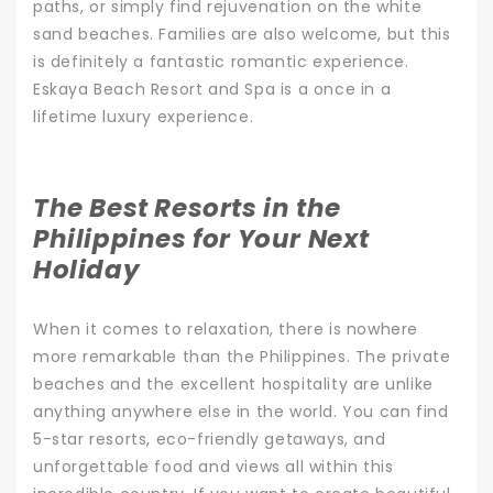
paths, or simply find rejuvenation on the white
sand beaches. Families are also welcome, but this
is definitely a fantastic romantic experience.
Eskaya Beach Resort and Spa is a once in a
lifetime luxury experience.
The Best Resorts in the
Philippines for Your Next
Holiday
When it comes to relaxation, there is nowhere
more remarkable than the Philippines. The private
beaches and the excellent hospitality are unlike
anything anywhere else in the world.
You can find
5-star resorts, eco-friendly getaways, and
unforgettable food and views all within this