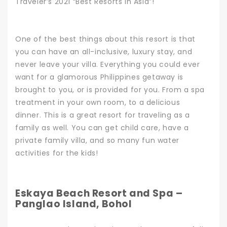
Traveler’s 2021 “Best Resorts in Asia”!
One of the best things about this resort is that
you can have an all-inclusive, luxury stay, and
never leave your villa. Everything you could ever
want for a glamorous Philippines getaway is
brought to you, or is provided for you. From a spa
treatment in your own room, to a delicious
dinner.
This is a great resort for traveling as a
family as well. You can get child care, have a
private family villa, and so many fun water
activities for the kids!
Eskaya Beach Resort and Spa –
Panglao Island, Bohol