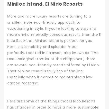
Miniloc Island, El Nido Resorts
More and more luxury resorts are turning to a
smaller, more eco-friendly approach to
vacationing in style. If you’re looking to stay in a
more environmentally conscious resort, then the El
Nido Resort on Miniloc Island is perfect for you.
Here, sustainability and splendor meet
perfectly.
Located in Palawan, also known as “The
Last Ecological Frontier of the Philippines”, there
are several eco-friendly resorts offered by El Nido.
Their Miniloc resort is truly top of the line.
Especially when it comes to maintaining a low
carbon footprint.
Here are some of the things that El Nido Resorts
has changed in order to have a more sustainable