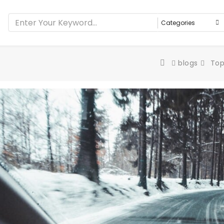
blogs
Top