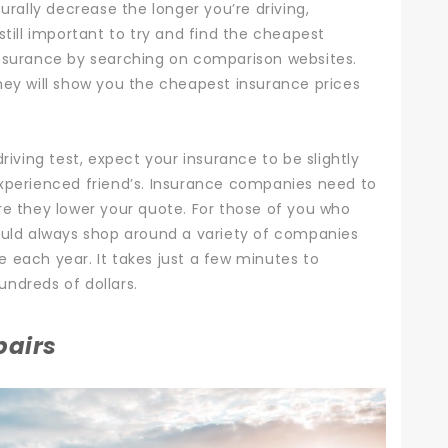
urally decrease the longer you’re driving,
still important to try and find the cheapest
nsurance
by searching on comparison websites.
hey will show you the cheapest insurance prices
riving test, expect your insurance to be slightly
experienced friend’s. Insurance companies need to
re they lower your quote.
For those of you who
ould always shop around a variety of companies
 each year. It takes just a few minutes to
ndreds of dollars.
pairs