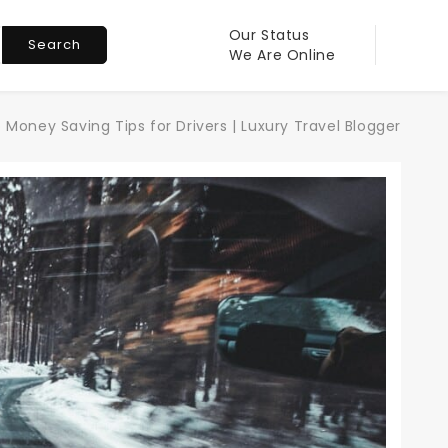
Our Status
Search
We Are Online
 Money Saving Tips for Drivers | Luxury Travel Blogger