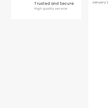
Posted
January 1
Trusted and Secure
on
High quality service