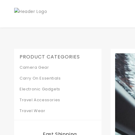
PRODUCT CATEGORIES
Camera Gear
Carry On Essentials
Electronic Gadgets
Travel Accessories
Travel Wear
Fast Shipping