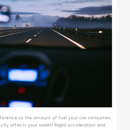
ference to the amount of fuel your car consumes.
ctly affects your wallet!
Rapid acceleration and