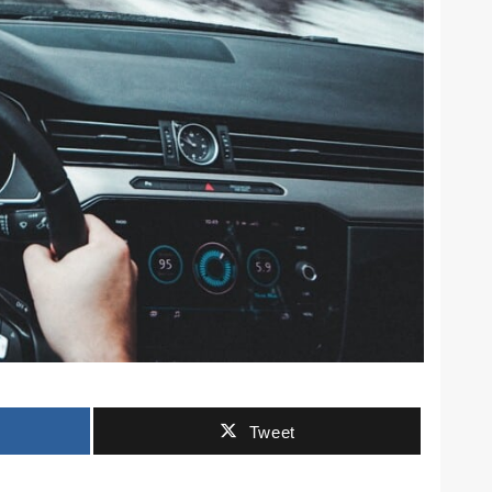
Tweet