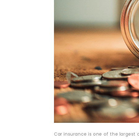
Car insurance is one of the largest