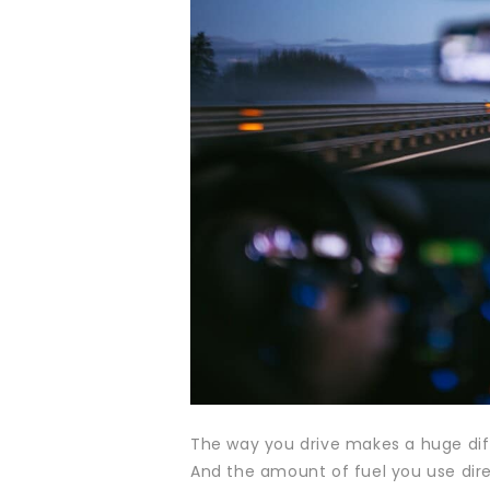
The way you drive makes a huge dif
And the amount of fuel you use dire