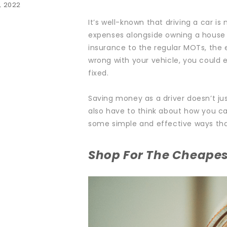
, 2022
It’s well-known that driving a car is 
expenses alongside owning a house 
insurance to the regular MOTs, the
wrong with your vehicle, you could 
fixed.
Saving money as a driver doesn’t ju
also have to think about how you c
some simple and effective ways tha
Shop For The Cheapes