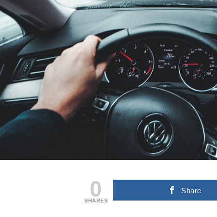
0
Share
SHARES