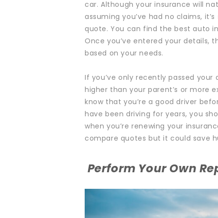
car. Although your insurance will nat
assuming you’ve had no claims, it’s 
quote.
You can find the
best auto i
Once you’ve entered your details, t
based on your needs.
If you’ve only recently passed your d
higher than your parent’s or more 
know that you’re a good driver befo
have been driving for years, you sh
when you’re renewing your insurance
compare quotes but it could save hu
Perform Your Own Re