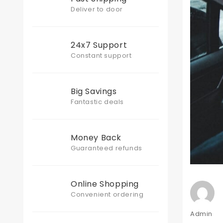
Deliver to door
24x7 Support
Constant support
Big Savings
Fantastic deals
Money Back
Guaranteed refunds
Online Shopping
Convenient ordering
Author
Admin