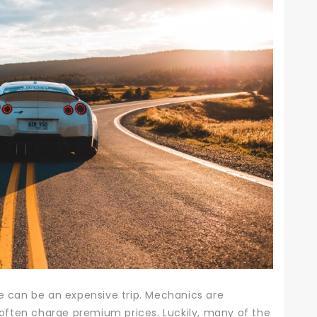
ge can be an expensive trip. Mechanics are
ey often charge premium prices.
Luckily, many of the