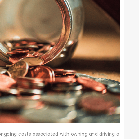
 ongoing costs associated with owning and driving a