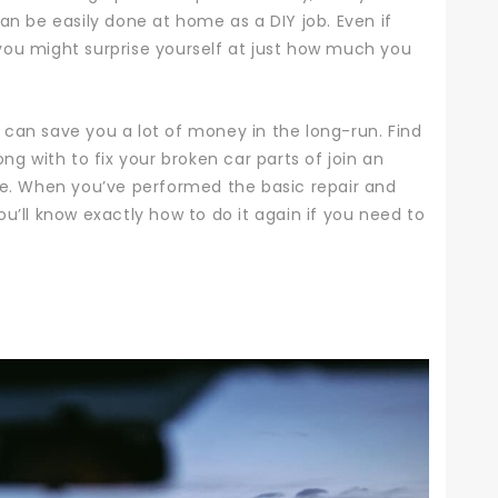
n be easily done at home as a DIY job. Even if
you might surprise yourself at just how much you
can save you a lot of money in the long-run. Find
ng with to fix your broken car parts of join an
ce.
When you’ve performed the basic repair and
u’ll know exactly how to do it again if you need to