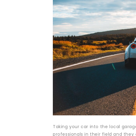
Taking your car into the local gara
professionals in their field and th