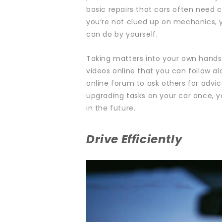
basic
repairs
that cars often need ca
you’re not clued up on mechanics, 
can do by yourself.
Taking matters into your own hands 
videos online that you can follow alo
online forum to ask others for advi
upgrading
tasks on your car once, yo
in the future.
Drive Efficiently