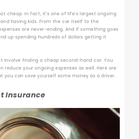
not cheap. In fact, it’s one of life’s largest ongoing
and having kids.
From the car itself to the
 expenses are never-ending. And if something goes
end up spending hundreds of dollars getting it
st involve finding a cheap second-hand car. You
an reduce your ongoing expenses as well.
Here are
t you can save yourself some money as a driver.
t Insurance