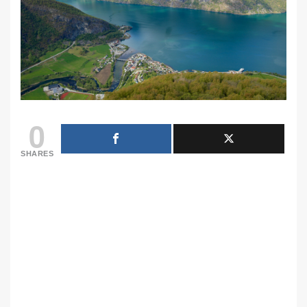
0
SHARES