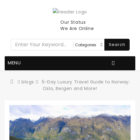
Our Status
We Are Online
Search
MENU
blogs
5-Day Luxury Travel Guide to Norway:
Oslo, Bergen and More!