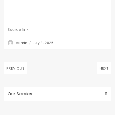
Source link
Author
Posted
Admin
July 8, 2025
on
Post
PREVIOUS
NEXT
navigation
Previous
Next
post:
post:
Our Servies