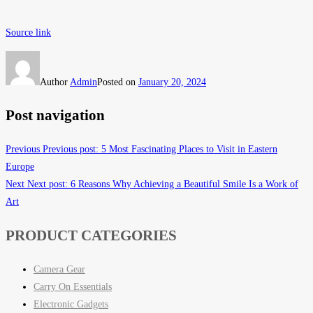
Source link
Author
Admin
Posted on
January 20, 2024
Post navigation
Previous
Previous post:
5 Most Fascinating Places to Visit in Eastern
Europe
Next
Next post:
6 Reasons Why Achieving a Beautiful Smile Is a Work of
Art
PRODUCT CATEGORIES
Camera Gear
Carry On Essentials
Electronic Gadgets