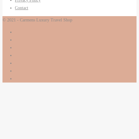
Privacy Policy
Contact
© 2021 - Carmens Luxury Travel Shop