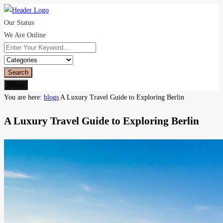
Our Status
We Are Online
Search
Menu
You are here:
blogs
A Luxury Travel Guide to Exploring Berlin
A Luxury Travel Guide to Exploring Berlin