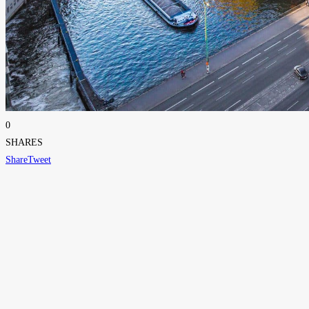
0
SHARES
Share
Tweet