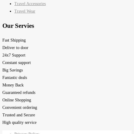
Travel Accessories
Travel Wear
Our Servies
Fast Shipping
Deliver to door
24x7 Support
Constant support
Big Savings
Fantastic deals
Money Back
Guaranteed refunds
Online Shopping
Convenient ordering
Trusted and Secure
High quality service