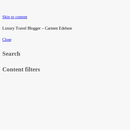
Skip to content
Luxury Travel Blogger – Carmen Edelson
Close
Search
Content filters