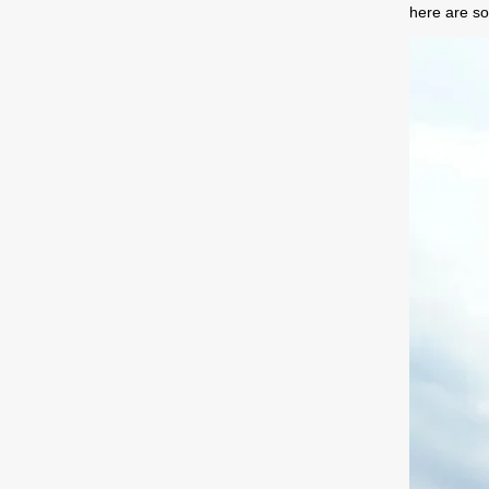
here are so