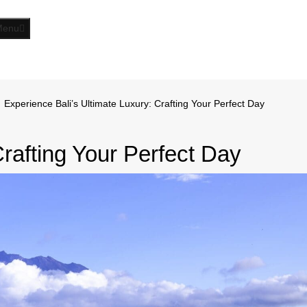
Menu
Experience Bali’s Ultimate Luxury: Crafting Your Perfect Day
Crafting Your Perfect Day