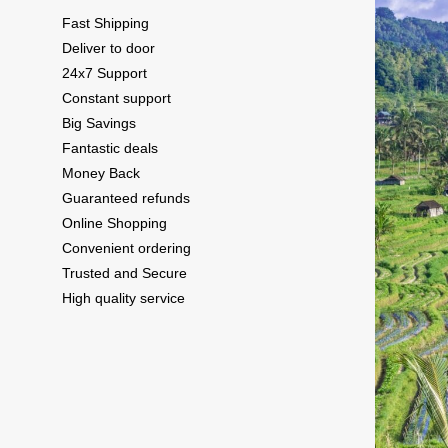
Fast Shipping
Deliver to door
24x7 Support
Constant support
Big Savings
Fantastic deals
Money Back
Guaranteed refunds
Online Shopping
Convenient ordering
Trusted and Secure
High quality service