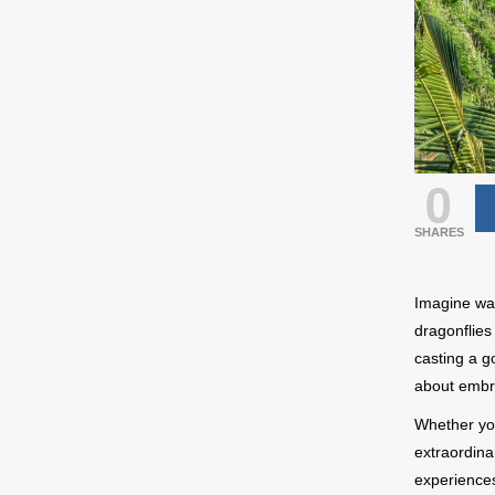
0
SHARES
Imagine wak
dragonflies 
casting a go
about embra
Whether you
extraordina
experiences