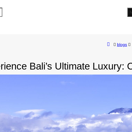
blogs
ience Bali’s Ultimate Luxury: 