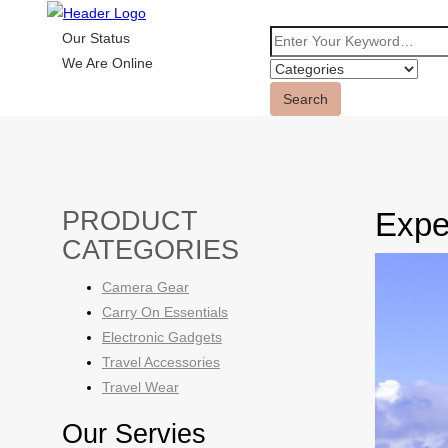
Our Status
We Are Online
Search
PRODUCT
Exper
CATEGORIES
Camera Gear
Carry On Essentials
Electronic Gadgets
Travel Accessories
Travel Wear
Our Servies