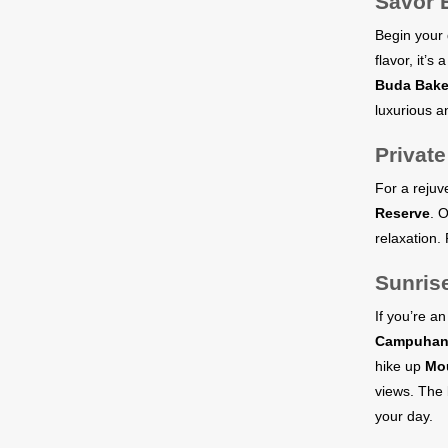
Savor 
Begin your 
flavor, it’s
Buda Bake
luxurious an
Privat
For a rejuv
Reserve
. 
relaxation.
Sunris
If you’re a
Campuhan 
hike up
Mou
views. The 
your day.