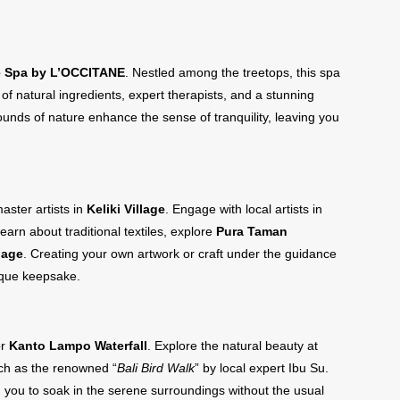
 Spa by L’OCCITANE
. Nestled among the treetops, this spa
 natural ingredients, expert therapists, and a stunning
sounds of nature enhance the sense of tranquility, leaving you
aster artists in
Keliki Village
. Engage with local artists in
learn about traditional textiles, explore
Pura Taman
lage
. Creating your own artwork or craft under the guidance
ique keepsake.
r
Kanto Lampo Waterfall
. Explore the natural beauty at
uch as the renowned “
Bali Bird Walk
” by local expert Ibu Su.
ng you to soak in the serene surroundings without the usual