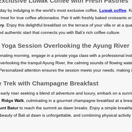
Exclusive Luwak Coffee with Fresh Pastries
day by indulging in the world’s most exclusive coffee,
Luwak coffee
. K
 a treat for true coffee aficionados. Pair it with freshly baked croissants 
ry
. Enjoy this delightful breakfast on the terrace of your villa or at a qua
d authentic start that connects you with Bali’s rich coffee culture.
e Yoga Session Overlooking the Ayung River
enating morning, engage in a private yoga class with a professional inst
Overlooking the tranquil Ayung River, the calming sounds of flowing wa
 Personalized attention ensures the session meets your needs, making it
e Trek with Champagne Breakfast
n early riser seeking a blend of adventure and luxury, embark on a sunris
Ridge Walk
, culminating in a gourmet champagne breakfast at a breat
nt Batur
to reach the summit as dawn breaks. Enjoy a simple breakfa
beauty of Bali at dawn is unforgettable, and combining physical activit