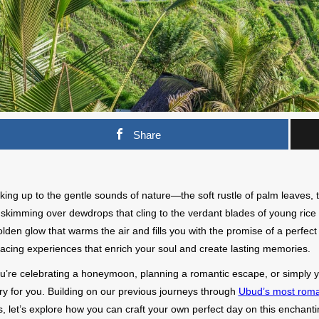
Share
ing up to the gentle sounds of nature—the soft rustle of palm leaves, t
skimming over dewdrops that cling to the verdant blades of young rice in 
lden glow that warms the air and fills you with the promise of a perfect d
cing experiences that enrich your soul and create lasting memories.
’re celebrating a honeymoon, planning a romantic escape, or simply ye
ry for you. Building on our previous journeys through
Ubud’s most roma
, let’s explore how you can craft your own perfect day on this enchant