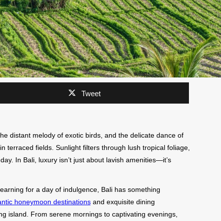
Tweet
he distant melody of exotic birds, and the delicate dance of
terraced fields. Sunlight filters through lush tropical foliage,
ay. In Bali, luxury isn’t just about lavish amenities—it’s
arning for a day of indulgence, Bali has something
ntic honeymoon destinations
and exquisite dining
ing island. From serene mornings to captivating evenings,