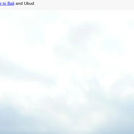
 to Bali
and Ubud.