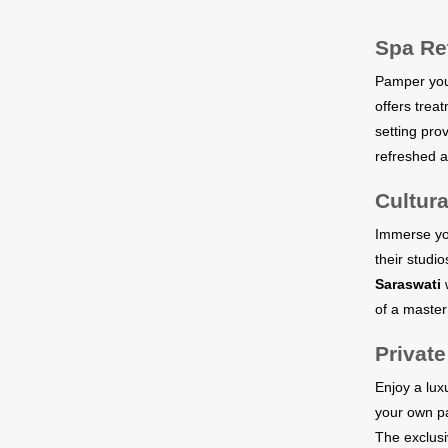
Spa Re
Pamper your
offers trea
setting pro
refreshed a
Cultura
Immerse your
their studio
Saraswati
w
of a master
Private
Enjoy a lux
your own pa
The exclusi