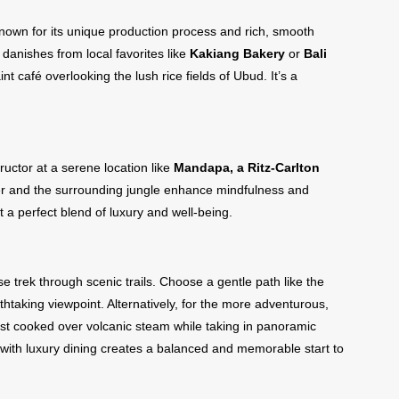
nown for its unique production process and rich, smooth
or danishes from local favorites like
Kakiang Bakery
or
Bali
int café overlooking the lush rice fields of Ubud. It’s a
ructor at a serene location like
Mandapa, a Ritz-Carlton
ter and the surrounding jungle enhance mindfulness and
 a perfect blend of luxury and well-being.
e trek through scenic trails. Choose a gentle path like the
htaking viewpoint. Alternatively, for the more adventurous,
st cooked over volcanic steam while taking in panoramic
y with luxury dining creates a balanced and memorable start to