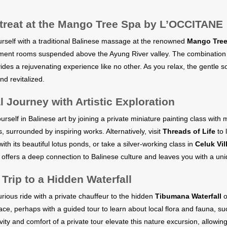
treat at the Mango Tree Spa by L’OCCITANE
self with a traditional Balinese massage at the renowned
Mango Tree
tment rooms suspended above the Ayung River valley. The combination of
vides a rejuvenating experience like no other. As you relax, the gentle 
nd revitalized.
l Journey with Artistic Exploration
self in Balinese art by joining a private miniature painting class with m
s, surrounded by inspiring works. Alternatively, visit
Threads of Life
to 
ith its beautiful lotus ponds, or take a silver-working class in
Celuk Vil
 offers a deep connection to Balinese culture and leaves you with a un
 Trip to a Hidden Waterfall
urious ride with a private chauffeur to the hidden
Tibumana Waterfall
o
ce, perhaps with a guided tour to learn about local flora and fauna, s
vity and comfort of a private tour elevate this nature excursion, allowi