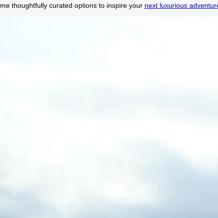
me thoughtfully curated options to inspire your
next luxurious adventure