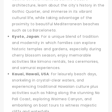
architecture, learn about the city’s history in the
Gothic Quarter, and immerse in its vibrant
cultural life, while taking advantage of the
proximity to beautiful Mediterranean beaches
such as La Barceloneta.
Kyoto, Japan
: For a unique blend of tradition
and modernity in which families can explore
historic temples and gardens, especially during
cherry blossom season, enjoy memorable
activities like kimono rentals, tea ceremonies,
and samurai experiences.
Kauai, Hawaii, USA
: For leisurely beach days,
snorkeling in crystal-clear waters, and
experiencing traditional Hawaiian culture plus
activities such as hiking along the stunning Na
Pali Coast, exploring Waimea Canyon, and
embarking on boat tours to witness majestic
cliffs and waterfalls.