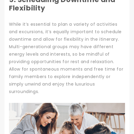
Flexibility
While it’s essential to plan a variety of activities
and excursions, it’s equally important to schedule
downtime and allow for flexibility in the itinerary.
Multi-generational groups may have different
energy levels and interests, so be mindful of
providing opportunities for rest and relaxation.
Allow for spontaneous moments and free time for
family members to explore independently or
simply unwind and enjoy the luxurious
surroundings.