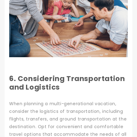
6. Considering Transportation
and Logistics
When planning a multi-generational vacation,
consider the logistics of transportation, including
flights, transfers, and ground transportation at the
destination. Opt for convenient and comfortable
travel options that accommodate the needs of all