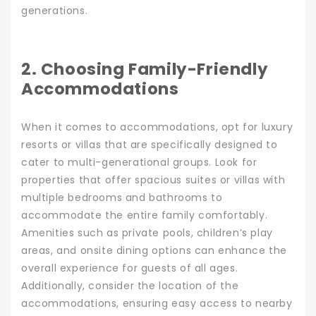
generations.
2. Choosing Family-Friendly
Accommodations
When it comes to accommodations, opt for luxury
resorts or villas that are specifically designed to
cater to multi-generational groups. Look for
properties that offer spacious suites or villas with
multiple bedrooms and bathrooms to
accommodate the entire family comfortably.
Amenities such as private pools, children’s play
areas, and onsite dining options can enhance the
overall experience for guests of all ages.
Additionally, consider the location of the
accommodations, ensuring easy access to nearby