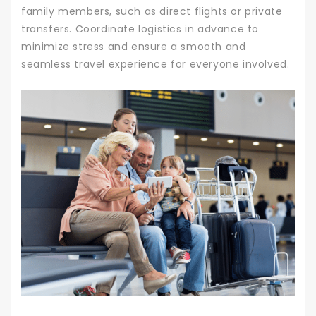
family members, such as direct flights or private
transfers. Coordinate logistics in advance to
minimize stress and ensure a smooth and
seamless travel experience for everyone involved.