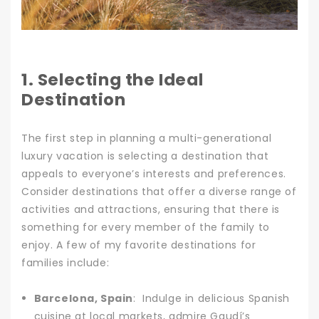
1. Selecting the Ideal
Destination
The first step in planning a multi-generational
luxury vacation is selecting a destination that
appeals to everyone’s interests and preferences.
Consider destinations that offer a diverse range of
activities and attractions, ensuring that there is
something for every member of the family to
enjoy. A few of my favorite destinations for
families include:
Barcelona, Spain
: Indulge in delicious Spanish
cuisine at local markets, admire Gaudí’s