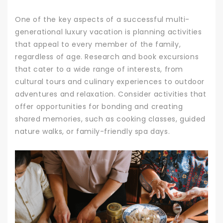
One of the key aspects of a successful multi-
generational luxury vacation is planning activities
that appeal to every member of the family,
regardless of age. Research and book excursions
that cater to a wide range of interests, from
cultural tours and culinary experiences to outdoor
adventures and relaxation. Consider activities that
offer opportunities for bonding and creating
shared memories, such as cooking classes, guided
nature walks, or family-friendly spa days.