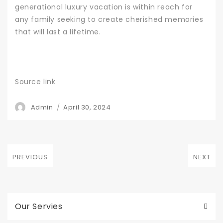
generational luxury vacation is within reach for
any family seeking to create cherished memories
that will last a lifetime.
Source link
Author
Posted
Admin
April 30, 2024
on
Post
PREVIOUS
NEXT
navigation
Previous
Next
post:
post:
Our Servies