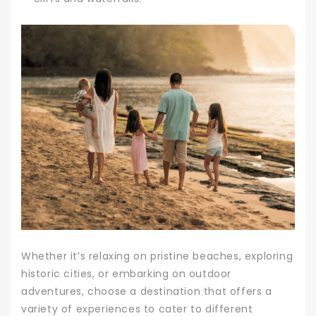
Whether it’s relaxing on pristine beaches, exploring
historic cities, or embarking on outdoor
adventures, choose a destination that offers a
variety of experiences to cater to different