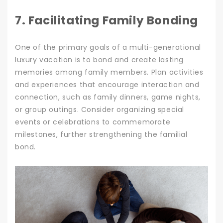
7. Facilitating Family Bonding
One of the primary goals of a multi-generational
luxury vacation is to bond and create lasting
memories among family members. Plan activities
and experiences that encourage interaction and
connection, such as family dinners, game nights,
or group outings. Consider organizing special
events or celebrations to commemorate
milestones, further strengthening the familial
bond.