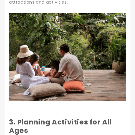
attractions and activities.
3. Planning Activities for All
Ages