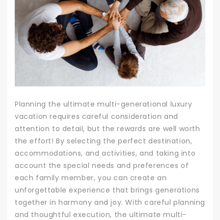
Planning the ultimate multi-generational luxury
vacation requires careful consideration and
attention to detail, but the rewards are well worth
the effort! By selecting the perfect destination,
accommodations, and activities, and taking into
account the special needs and preferences of
each family member, you can create an
unforgettable experience that brings generations
together in harmony and joy. With careful planning
and thoughtful execution, the ultimate multi-