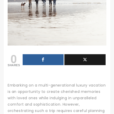
0
SHARES
Embarking on a multi-generational luxury vacation
is an opportunity to create cherished memories
with loved ones while indulging in unparalleled
comfort and sophistication. However,
orchestrating such a trip requires careful planning