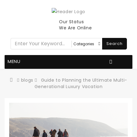
Our Status
We Are Online
Search
MENU
blogs
Guide to Planning the Ultimate Multi-
Generational Luxury Vacation