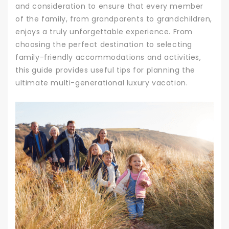
and consideration to ensure that every member
of the family, from grandparents to grandchildren,
enjoys a truly unforgettable experience. From
choosing the perfect destination to selecting
family-friendly accommodations and activities,
this guide provides useful tips for planning the
ultimate multi-generational luxury vacation.