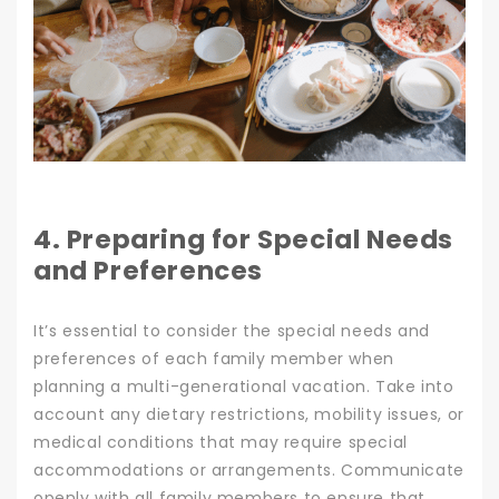
4. Preparing for Special Needs
and Preferences
It’s essential to consider the special needs and
preferences of each family member when
planning a multi-generational vacation. Take into
account any dietary restrictions, mobility issues, or
medical conditions that may require special
accommodations or arrangements. Communicate
openly with all family members to ensure that