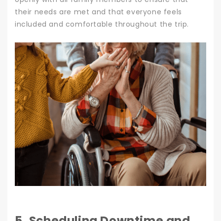
their needs are met and that everyone feels
included and comfortable throughout the trip.
5. Scheduling Downtime and