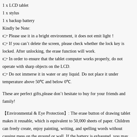
1 x LCD tablet
1 x stylus
1 x backup battery
Kindly be Note:
👉 Please use it in a bright environment, it does not emit light！
👉 If you can’t delete the screen, please check whether the lock key is
locked. After unlocking, the erase function will work.
👉 In order to ensure that the tablet computer works properly, do not
operate with sharp objects on the LCD.
👉 Do not immerse it in water or any liquid. Do not place it under
temperature above 50℃ and below 0℃.
These are perfect gifts,please don’t hesitate to buy for your friends and
family!
【Environmental & Eye Protection】: The erase button of drawing tablet
makes it reusable, which is equivalent to 50,000 sheets of paper. Children
can freely create, enjoy painting, writing, and spelling words without
causing mess on the ground or wall. If the battery is exhausted, you may