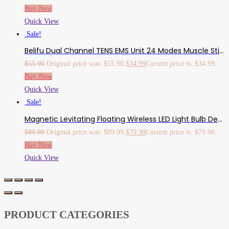
Buy Now
Quick View
Sale!
Belifu Dual Channel TENS EMS Unit 24 Modes Muscle Stimulator For Pain Relief Therapy, Electronic Pulse Massager Muscle Massager With 10 Pads, Dust-Proof Drawstring Storage Bag，Fastening Cable Ties…
$
55.90
Original price was: $55.90.
$
34.99
Current price is: $34.99.
Buy Now
Quick View
Sale!
Magnetic Levitating Floating Wireless LED Light Bulb Desk Lamp For Unique Gifts, Room Decor, Night Light, Home Office Decor Desk Tech Toys
$
89.99
Original price was: $89.99.
$
79.98
Current price is: $79.98.
Buy Now
Quick View
PRODUCT CATEGORIES