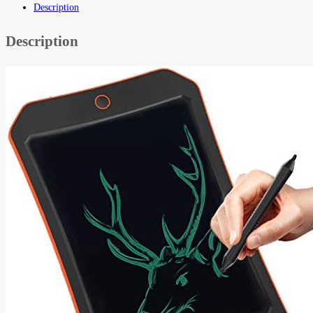
Description
Description