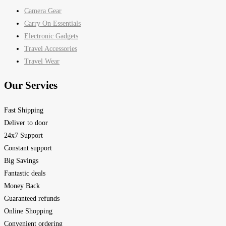
Camera Gear
Carry On Essentials
Electronic Gadgets
Travel Accessories
Travel Wear
Our Servies
Fast Shipping
Deliver to door
24x7 Support
Constant support
Big Savings
Fantastic deals
Money Back
Guaranteed refunds
Online Shopping
Convenient ordering