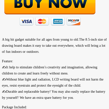
A big hit gadget suitable for all ages from young to old.The 8.5-inch size of
drawing board makes it easy to take out everywhere, which will bring a lot
of fun indoors or outdoors.
Feature:
✍It help to stimulate children’s creativity and imagination, allowing
children to create and learn freely without mess.
✍Without blue light and radiation, LCD writing board will not harm the
eyes, resist eyestrain and protect the eyesight of the child.
✍Durable and replaceable battery! You may also easily replace the battery
by yourself! We have an extra spare battery for you.
Package Included: