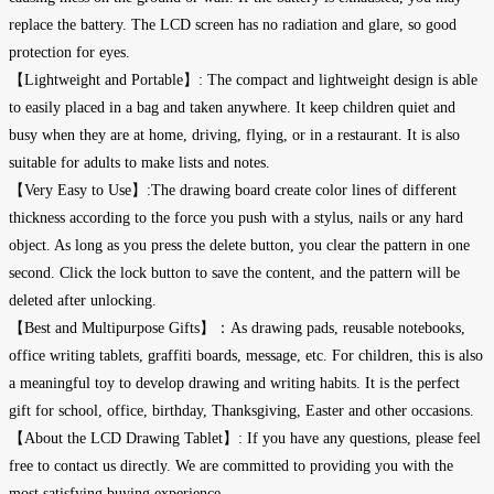
replace the battery. The LCD screen has no radiation and glare, so good
protection for eyes.
【Lightweight and Portable】: The compact and lightweight design is able
to easily placed in a bag and taken anywhere. It keep children quiet and
busy when they are at home, driving, flying, or in a restaurant. It is also
suitable for adults to make lists and notes.
【Very Easy to Use】:The drawing board create color lines of different
thickness according to the force you push with a stylus, nails or any hard
object. As long as you press the delete button, you clear the pattern in one
second. Click the lock button to save the content, and the pattern will be
deleted after unlocking.
【Best and Multipurpose Gifts】：As drawing pads, reusable notebooks,
office writing tablets, graffiti boards, message, etc. For children, this is also
a meaningful toy to develop drawing and writing habits. It is the perfect
gift for school, office, birthday, Thanksgiving, Easter and other occasions.
【About the LCD Drawing Tablet】: If you have any questions, please feel
free to contact us directly. We are committed to providing you with the
most satisfying buying experience.