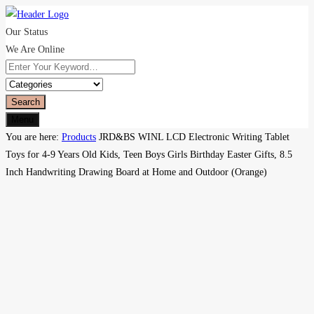
Our Status
We Are Online
Search
Menu
You are here:
Products
JRD&BS WINL LCD Electronic Writing Tablet
Toys for 4-9 Years Old Kids, Teen Boys Girls Birthday Easter Gifts, 8.5
Inch Handwriting Drawing Board at Home and Outdoor (Orange)