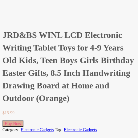
JRD&BS WINL LCD Electronic
Writing Tablet Toys for 4-9 Years
Old Kids, Teen Boys Girls Birthday
Easter Gifts, 8.5 Inch Handwriting
Drawing Board at Home and
Outdoor (Orange)
$
15.99
Buy Now
Category:
Electronic Gadgets
Tag:
Electronic Gadgets