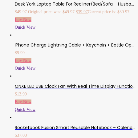
Desk York Laptop Table For Recliner/Bed/Sofa – Husband Gifts From Wife, Birthday Present For Him/Her/College Student – Couch Lap Top Desk – Adjustable Computer Stand, Built-In Fans, Mousepad -Aluminum
$
49.97
Original price was: $49.97.
$
39.97
Current price is: $39.97.
Buy Now
Quick View
IPhone Charge Lightning Cable + Keychain + Bottle Opener + Aluminum Carabiner,Portable Multifunction Keychain Bottle Opener USB Charging Cord Short Cable For IPhone X/8/7/6S,Gift For Men Women (White)
$
9.99
Buy Now
Quick View
ONXE LED USB Clock Fan With Real Time Display Function,USB Clock Fans,Silver,1 Year Warranty (Clock)
$
13.99
Buy Now
Quick View
Rocketbook Fusion Smart Reusable Notebook – Calendar, To-Do Lists, And Note Template Pages With 1 Pilot Frixion Pen & 1 Microfiber Cloth Included – Infinity Black Cover, Letter Size (8.5″ X 11″)
$
37.00