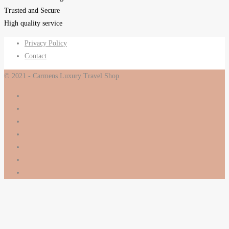
Trusted and Secure
High quality service
Privacy Policy
Contact
© 2021 - Carmens Luxury Travel Shop