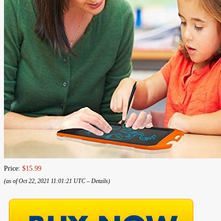
Price:
$15.99
(as of Oct 22, 2021 11:01:21 UTC –
Details
)