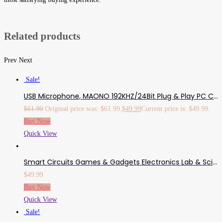
Related products
Prev
Next
Sale!
USB Microphone, MAONO 192KHZ/24Bit Plug & Play PC Computer Podcast Condenser Cardioid Metal Mic Kit With Professional Sound Chipset For Recording, Gaming, Singing, YouTube (AU-A04)
$
61.99
Original price was: $61.99.
$
49.99
Current price is: $49.99.
Buy Now
Quick View
Smart Circuits Games & Gadgets Electronics Lab & Science Drawstring Bag (Bag Style Varies)
$
49.99
Buy Now
Quick View
Sale!