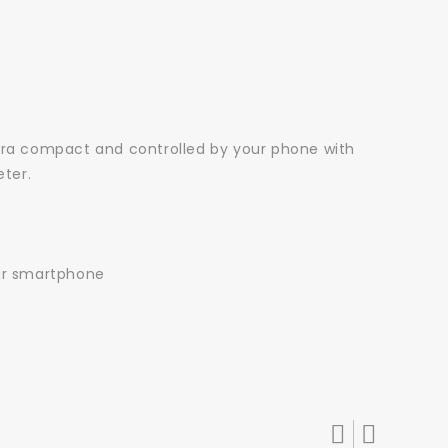
 ultra compact and controlled by your phone with
eter.
our smartphone