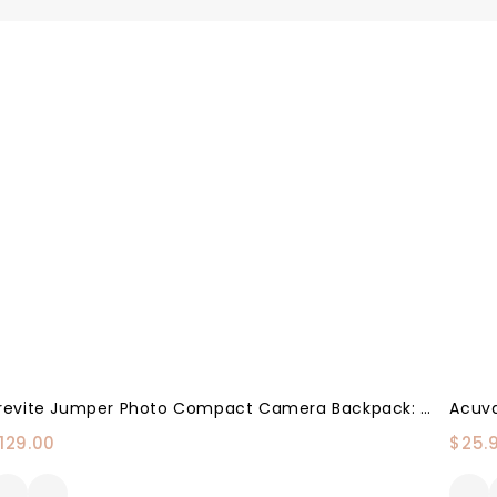
Brevite Jumper Photo Compact Camera Backpack: A Minimalist & Travel-Friendly Photography Backpack Compatible With Both Laptop & DSLR Accessories 18L (Green)
129.00
$
25.