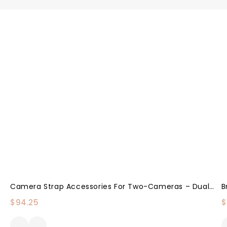
Camera Strap Accessories For Two-Cameras – Dual Shoulder Leather Harness – Multi Camera Gear For DSLR/SLR Strap By Coiro
$
94.25
$