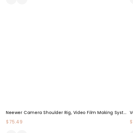
Neewer Camera Shoulder Rig, Video Film Making System Kit For DSLR Camera And Camcorder With Shoulder Mount, 15mm Rod, Handgrip And Matte Box, Compatible With Canon/Nikon/Sony/Pentax/Fujifilm/Panasonic
$
75.49
$