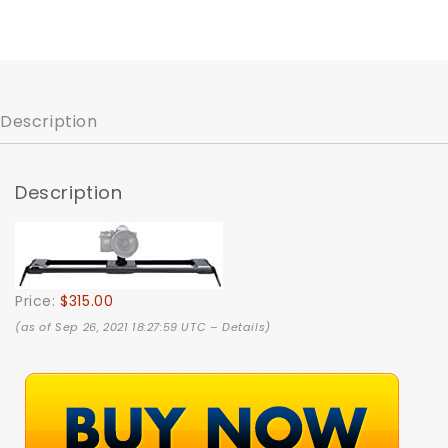
Description
Description
Price:
$315.00
(as of Sep 26, 2021 18:27:59 UTC –
Details
)