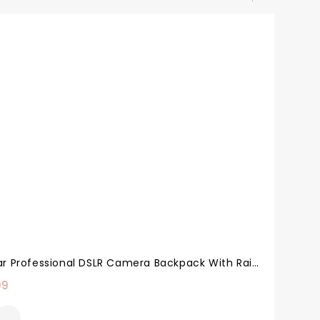
Acuvar Professional DSLR Camera Backpack With Rain Cover For Canon, Nikon, Sony, Olympus, Samsung, Panasonic, Pentax Models.
99