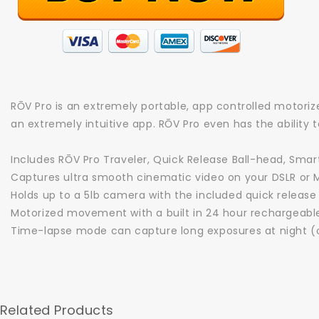
RŌV Pro is an extremely portable, app controlled motorize
an extremely intuitive app. RŌV Pro even has the ability 
Includes RŌV Pro Traveler, Quick Release Ball-head, Smar
Captures ultra smooth cinematic video on your DSLR or 
Holds up to a 5lb camera with the included quick release
Motorized movement with a built in 24 hour rechargeabl
Time-lapse mode can capture long exposures at night (o
Related Products