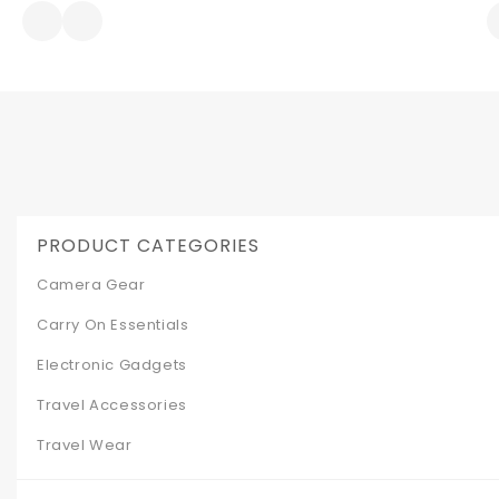
was:
is:
$299.99.
$199.00.
PRODUCT CATEGORIES
Camera Gear
Carry On Essentials
Electronic Gadgets
Travel Accessories
Travel Wear