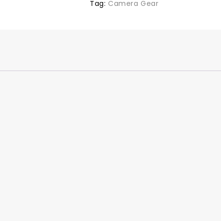
Tag:
Camera Gear