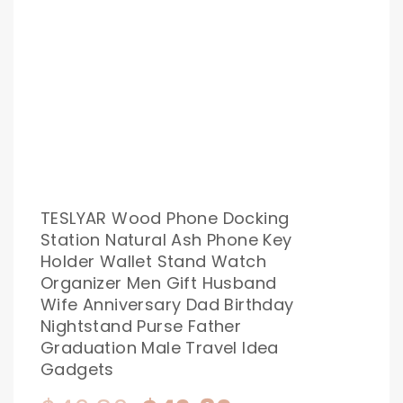
TESLYAR Wood Phone Docking
Station Natural Ash Phone Key
Holder Wallet Stand Watch
Organizer Men Gift Husband
Wife Anniversary Dad Birthday
Nightstand Purse Father
Graduation Male Travel Idea
Gadgets