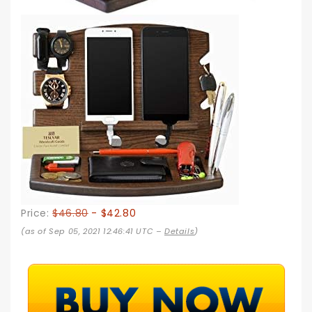
Price:
$46.80
- $42.80
(as of Sep 05, 2021 12:46:41 UTC –
Details
)