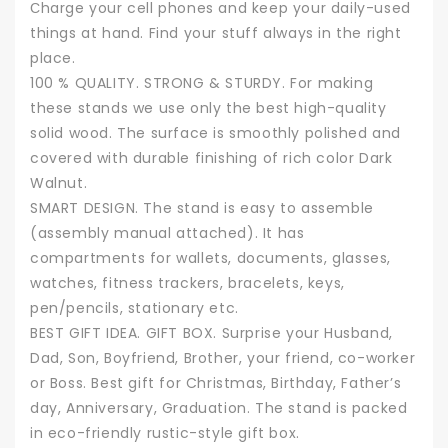
Сharge your cell phones and keep your daily-used
things at hand. Find your stuff always in the right
place.
100 % QUALITY. STRONG & STURDY. For making
these stands we use only the best high-quality
solid wood. The surface is smoothly polished and
covered with durable finishing of rich color Dark
Walnut.
SMART DESIGN. The stand is easy to assemble
(assembly manual attached). It has
compartments for wallets, documents, glasses,
watches, fitness trackers, bracelets, keys,
pen/pencils, stationary etc.
BEST GIFT IDEA. GIFT BOX. Surprise your Husband,
Dad, Son, Boyfriend, Brother, your friend, co-worker
or Boss. Best gift for Christmas, Birthday, Father’s
day, Anniversary, Graduation. The stand is packed
in eco-friendly rustic-style gift box.