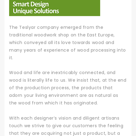
The Teslyar company emerged from the
traditional woodwork shop on the East Europe,
which conveyed all its love towards wood and
many years of experience of wood processing into
it.
Wood and life are inextricably connected, and
wood is literally life to us. We insist that, at the end
of the production process, the products that
adorn your living environment are as natural as
the wood from which it has originated.
With each designer’s vision and diligent artisans
touch we strive to give our customers the feeling
that they are acquiring not just a product, but a