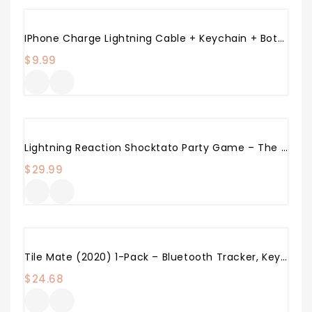
IPhone Charge Lightning Cable + Keychain + Bottle Opener + Aluminum Carabiner,Portable Multifunction Keychain Bottle Opener USB Charging Cord Short Cable For IPhone X/8/7/6S,Gift For Men Women (White)
$
9.99
Lightning Reaction Shocktato Party Game – The Hilariously Funny Game Of Shocking Potato
$
29.99
Tile Mate (2020) 1-Pack – Bluetooth Tracker, Keys Finder And Item Locator For Keys, Bags And More; Water Resistant With 1 Year Replaceable Battery
$
24.68