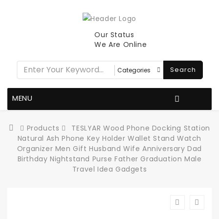
Our Status
We Are Online
Search
MENU
Products
TESLYAR Wood Phone Docking Station
Natural Ash Phone Key Holder Wallet Stand Watch
Organizer Men Gift Husband Wife Anniversary Dad
Birthday Nightstand Purse Father Graduation Male
Travel Idea Gadgets