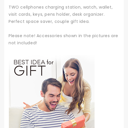
TWO cellphones charging station, watch, wallet,
visit cards, keys, pens holder, desk organizer.
Perfect space saver, couple gift idea.
Please note! Accessories shown in the pictures are
not included!