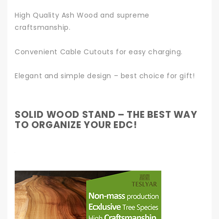
High Quality Ash Wood and supreme
craftsmanship.
Convenient Cable Cutouts for easy charging.
Elegant and simple design – best choice for gift!
SOLID WOOD STAND – THE BEST WAY
TO ORGANIZE YOUR EDC!