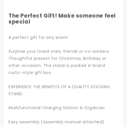
The Perfect Gift! Make someone feel
special
A perfect gift for any event
Surprise your loved ones, friends or co-workers.
Thoughtful present for Christmas, Birthday or
other occasion. The stand is packed in brand
rustic-style gift box.
EXPERIENCE THE BENEFITS OF A QUALITY DOCKING
STAND:
Multifunctional Charging Station & Organizer
Easy assembly (assembly manual attached).