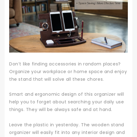
Don’t like finding accessories in random places?
Organize your workplace or home space and enjoy
the stand that will solve all these chores.
Smart and ergonomic design of this organizer will
help you to forget about searching your daily use
things. They will be always safe and at hand.
Leave the plastic in yesterday. The wooden stand
organizer will easily fit into any interior design and