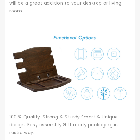
will be a great addition to your desktop or living
room.
100 % Quality. Strong & Sturdy.Smart & Unique
design. Easy assembly.Gift ready packaging in
rustic way.