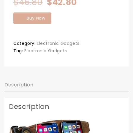
Original
Current
$
46.80
$
42.80
price
price
Buy Now
was:
is:
$46.80.
$42.80.
Category:
Electronic Gadgets
Tag:
Electronic Gadgets
Description
Description