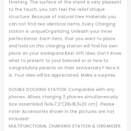
finishing. The surface of the stand is very pleasant
to the touch, you can feel the relief.Unique
structure. Because of natural tree materials you
can not find two identical items. Every Charging
station is uniqueOrganizing. Unleash your inner
perfectionist. Each item, that you want to place
and hold on this charging station will find his own
place on your workspace.Best Gift idea: Don’t know
what to present to your beloved or or how to
congratulate parents on their anniversary? Here it
is. Your idea will be appreciated. Make a surprise.
DOUBLE DOCKING STATION. Compatible with any
phones. Allows charging 2 phones simultaneously.
Size assembled 11х9х7,3”(28х18,5х23 cm). Please
note! Accessories shown in the pictures are not
included!
MULTIFUNCTIONAL CHARGING STATION & ORGANIZER.