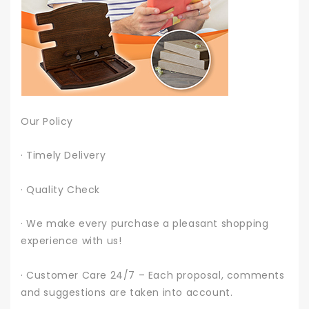
Our Policy
· Timely Delivery
· Quality Check
· We make every purchase a pleasant shopping
experience with us!
· Customer Care 24/7 – Each proposal, comments
and suggestions are taken into account.