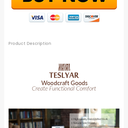
Product Description