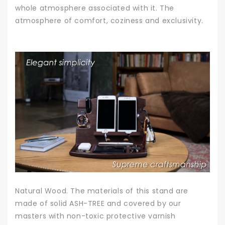
whole atmosphere associated with it. The
atmosphere of comfort, coziness and exclusivity.
Natural Wood. The materials of this stand are
made of solid ASH-TREE and covered by our
masters with non-toxic protective varnish