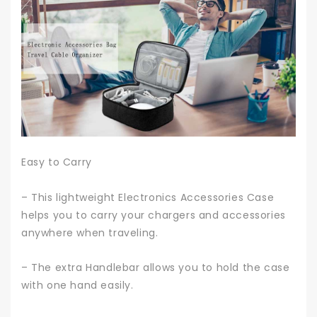
Easy to Carry
– This lightweight Electronics Accessories Case
helps you to carry your chargers and accessories
anywhere when traveling.
– The extra Handlebar allows you to hold the case
with one hand easily.