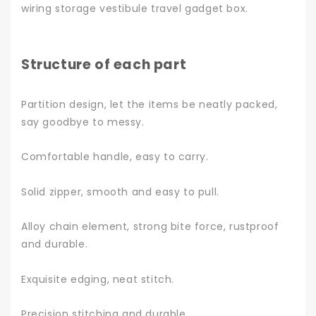
wiring storage vestibule travel gadget box.
Structure of each part
Partition design, let the items be neatly packed,
say goodbye to messy.
Comfortable handle, easy to carry.
Solid zipper, smooth and easy to pull.
Alloy chain element, strong bite force, rustproof
and durable.
Exquisite edging, neat stitch.
Precision stitching and durable.