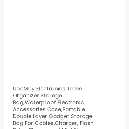
UooMay Electronics Travel
Organizer Storage
Bag,Waterproof Electronic
Accessories Case,Portable
Double Layer Gadget Storage
Bag For Cables,Charger, Flash