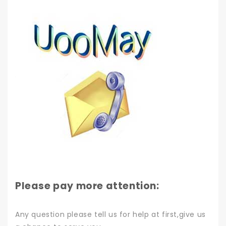
Please pay more attention:
Any question please tell us for help at first,give us