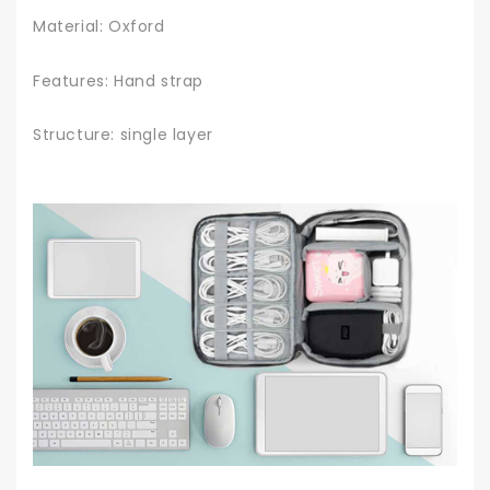
Material: Oxford
Features: Hand strap
Structure: single layer