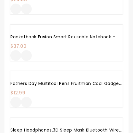
Rocketbook Fusion Smart Reusable Notebook – Calendar, To-Do Lists, And Note Template Pages With 1 Pilot Frixion Pen & 1 Microfiber Cloth Included – Infinity Black Cover, Letter Size (8.5″ X 11″)
$
37.00
Fathers Day Multitool Pens Fruitman Cool Gadgets For Men Stylus Pens For Touch Screens Office Supplies DIY Handyman Stocking Stuffers For Men Or Women
$
12.99
Sleep Headphones,3D Sleep Mask Bluetooth Wireless Music Eye Mask, LC-Dolida Sleeping Headphones For Side Sleepers With Ultra-Thin Stereo Speakers Perfect For Sleeping