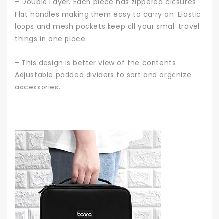
– Double Layer. Each piece has zippered closures.
Flat handles making them easy to carry on. Elastic
loops and mesh pockets keep all your small travel
things in one place.
– This design is better view of the contents.
Adjustable padded dividers to sort and organize
accessories.