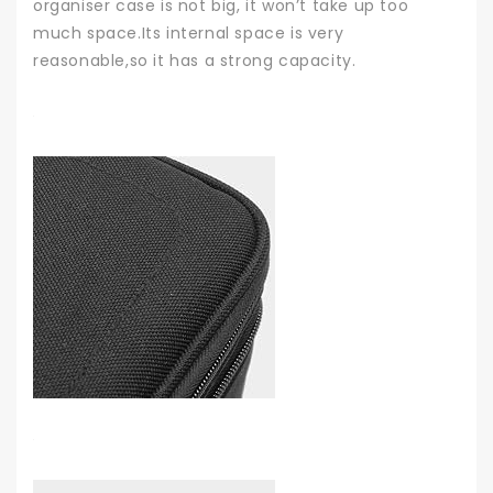
organiser case is not big, it won’t take up too
much space.Its internal space is very
reasonable,so it has a strong capacity.