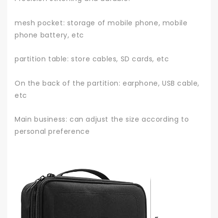
mesh pocket: storage of mobile phone, mobile
phone battery, etc
partition table: store cables, SD cards, etc
On the back of the partition: earphone, USB cable,
etc
Main business: can adjust the size according to
personal preference