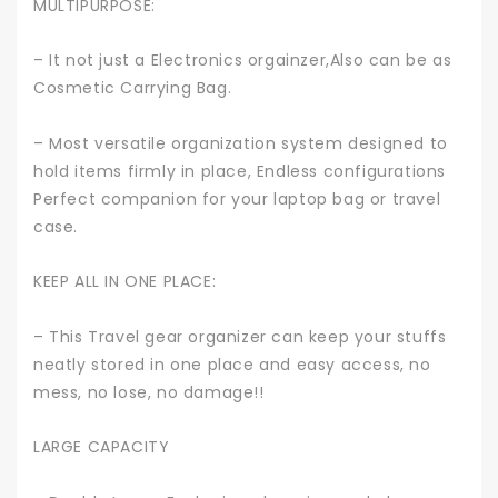
MULTIPURPOSE:
– It not just a Electronics orgainzer,Also can be as
Cosmetic Carrying Bag.
– Most versatile organization system designed to
hold items firmly in place, Endless configurations
Perfect companion for your laptop bag or travel
case.
KEEP ALL IN ONE PLACE:
– This Travel gear organizer can keep your stuffs
neatly stored in one place and easy access, no
mess, no lose, no damage!!
LARGE CAPACITY