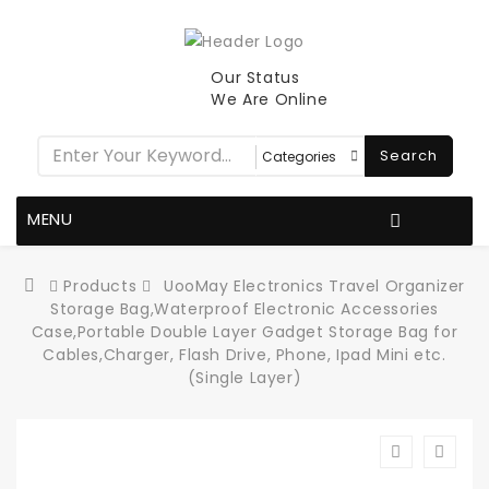
Our Status
We Are Online
Search
MENU
Products
UooMay Electronics Travel Organizer
Storage Bag,Waterproof Electronic Accessories
Case,Portable Double Layer Gadget Storage Bag for
Cables,Charger, Flash Drive, Phone, Ipad Mini etc.
(Single Layer)