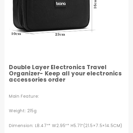
Double Layer Electronics Travel
Organizer- Keep all your electronics
accessories order
Main Feature:
Weight: 215g
Dimension: L8.47″* W2.95″* H5.71″(21.5×7.5×14.5CM)