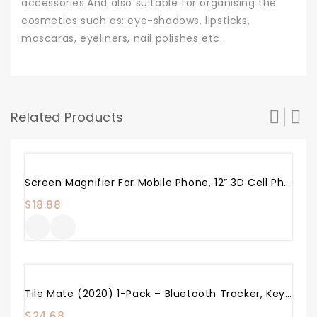
accessories.And also suitable for organising the
cosmetics such as: eye-shadows, lipsticks,
mascaras, eyeliners, nail polishes etc.
Related Products
Screen Magnifier For Mobile Phone, 12” 3D Cell Phone Magnifier Projector Screen Enlarger HD For Videos, Movies, And Games, Foldable Phone Stand With Screen Amplifier, Compatible With Any Smartphones
$
18.88
Tile Mate (2020) 1-Pack – Bluetooth Tracker, Keys Finder And Item Locator For Keys, Bags And More; Water Resistant With 1 Year Replaceable Battery
$
24.68