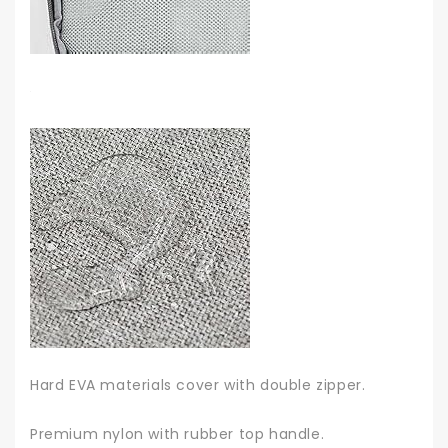
Hard EVA materials cover with double zipper.
Premium nylon with rubber top handle.