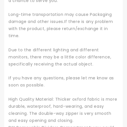
a chance to serve you.
Long-time transportation may cause Packaging
damage and other issues.If there is any problem
with the product, please return/exchange it in
time.
Due to the different lighting and different
monitors, there may be a little color difference,
specifically receiving the actual object.
If you have any questions, please let me know as
soon as possible.
High Quality Material: Thicker oxford fabric is more
durable, waterproof, hard-wearing, and easy
cleaning. The double-way zipper is very smooth
and easy opening and closing.