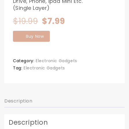
Drive, Phone, Ipad Mini Etc.
(Single Layer)
Original
Current
$
19.99
$
7.99
price
price
Buy Now
was:
is:
$19.99.
$7.99.
Category:
Electronic Gadgets
Tag:
Electronic Gadgets
Description
Description