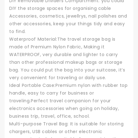
DIY Removable Dividers Compartment: you could
DIY the storage spaces for organising cable
Accessories, cosmetics, jewellrys, nail polishes and
other accessories, keep your things tidy and easy
to find.
Waterproof Material:The travel storage bag is
made of Premium Nylon Fabric, Making it
WATERPROOF, very durable and lighter to carry
than other professional makeup bags or storage
bag. You could put the bag into your suitcase, it’s
very convenient for traveling or daily use.
Ideal Portable Case:Premium nylon with rubber top
handle, easy to carry for business or
traveling.Perfect travel companion for your
electronics accessories when going on holiday,
business trip, travel, office, school.
Multi-purpose Travel Bag: It is suitable for storing
chargers, USB cables or other electronic