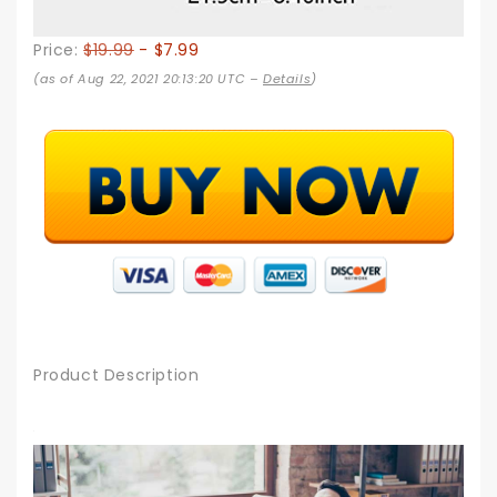
Price:
$19.99
- $7.99
(as of Aug 22, 2021 20:13:20 UTC –
Details
)
Product Description