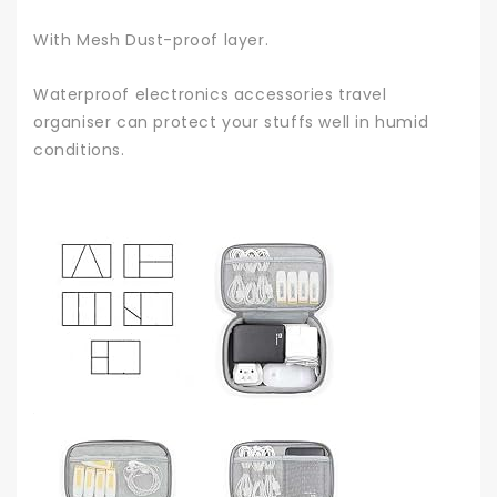
With Mesh Dust-proof layer.
Waterproof electronics accessories travel
organiser can protect your stuffs well in humid
conditions.