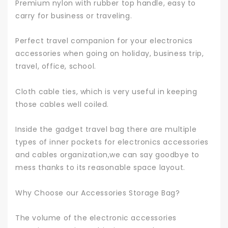
Premium nylon with rubber top handle, easy to
carry for business or traveling.
Perfect travel companion for your electronics
accessories when going on holiday, business trip,
travel, office, school.
Cloth cable ties, which is very useful in keeping
those cables well coiled.
Inside the gadget travel bag there are multiple
types of inner pockets for electronics accessories
and cables organization,we can say goodbye to
mess thanks to its reasonable space layout.
Why Choose our Accessories Storage Bag?
The volume of the electronic accessories