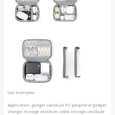
Use examples
Application: gadget vestibule PC peripheral gadget
charger storage vestibule cable storage vestibule