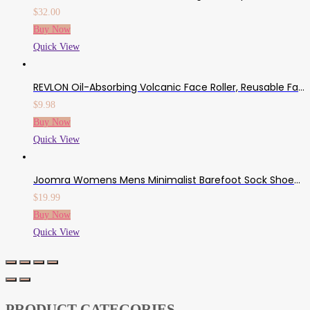
$
32.00
Buy Now
Quick View
REVLON Oil-Absorbing Volcanic Face Roller, Reusable Facial Skincare Tool For At-Home Or On-The-Go Mini Massage
$
9.98
Buy Now
Quick View
Joomra Womens Mens Minimalist Barefoot Sock Shoes | Zero Drop Multi-Purpose & Ultra-Portable Non Slip Footwear
$
19.99
Buy Now
Quick View
PRODUCT CATEGORIES