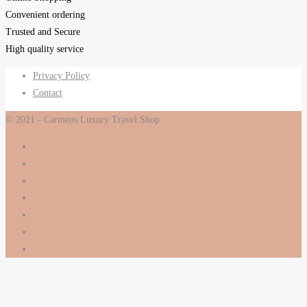
Convenient ordering
Trusted and Secure
High quality service
Privacy Policy
Contact
© 2021 - Carmens Luxury Travel Shop