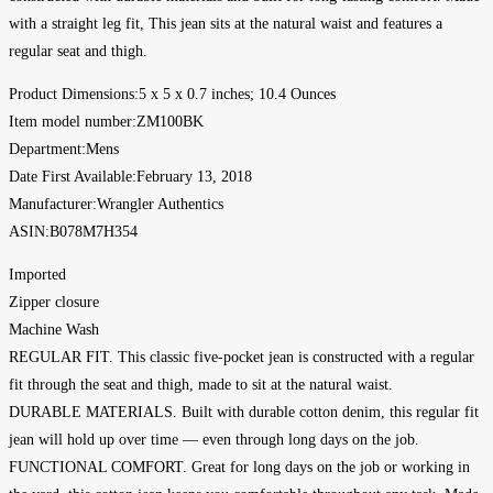
with a straight leg fit, This jean sits at the natural waist and features a
regular seat and thigh.
Product Dimensions‏:‎5 x 5 x 0.7 inches; 10.4 Ounces
Item model number‏:‎ZM100BK
Department‏:‎Mens
Date First Available‏:‎February 13, 2018
Manufacturer‏:‎Wrangler Authentics
ASIN‏:‎B078M7H354
Imported
Zipper closure
Machine Wash
REGULAR FIT. This classic five-pocket jean is constructed with a regular
fit through the seat and thigh, made to sit at the natural waist.
DURABLE MATERIALS. Built with durable cotton denim, this regular fit
jean will hold up over time — even through long days on the job.
FUNCTIONAL COMFORT. Great for long days on the job or working in