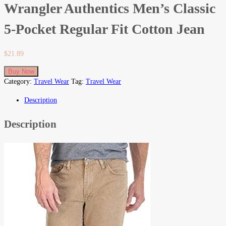
Wrangler Authentics Men’s Classic
5-Pocket Regular Fit Cotton Jean
$
21.89
Buy Now
Category:
Travel Wear
Tag:
Travel Wear
Description
Description