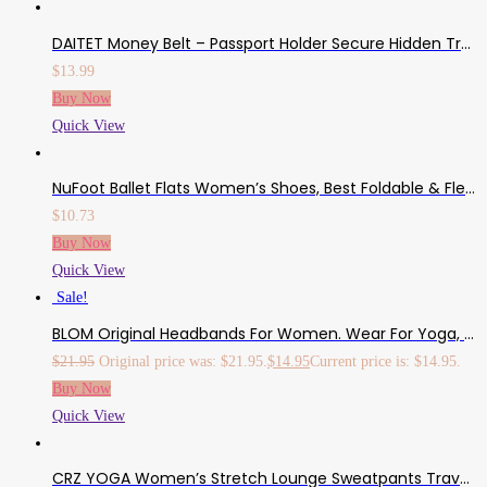
DAITET Money Belt – Passport Holder Secure Hidden Travel Wallet With RFID Blocking, Undercover Fanny Pack
$
13.99
Buy Now
Quick View
NuFoot Ballet Flats Women’s Shoes, Best Foldable & Flexible Flats, Slipper Socks, Travel Slippers & Exercise Shoes, Dance Shoes, Yoga Socks, House Shoes, Indoor Slippers, Pink
$
10.73
Buy Now
Quick View
Sale!
BLOM Original Headbands For Women. Wear For Yoga, Fashion, Working Out, Travel, Or Running. Multi Style Design For Hair Styling And Active Living. Wear Wide Turban Knotted. Responsibly Made In Bali.
$
21.95
Original price was: $21.95.
$
14.95
Current price is: $14.95.
Buy Now
Quick View
CRZ YOGA Women’s Stretch Lounge Sweatpants Travel Ankle Drawstring 7/8 Athletic Track Yoga Dress Pants