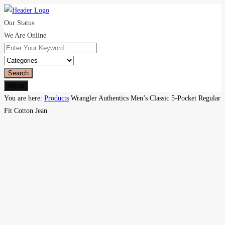
Our Status
We Are Online
Search
Menu
You are here:
Products
Wrangler Authentics Men’s Classic 5-Pocket Regular
Fit Cotton Jean