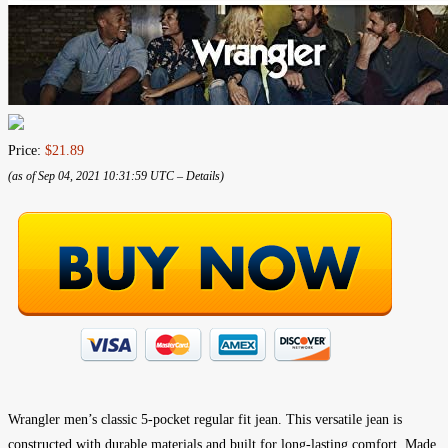
Price:
$21.89
(as of Sep 04, 2021 10:31:59 UTC –
Details
)
Wrangler men’s classic 5-pocket regular fit jean. This versatile jean is
constructed with durable materials and built for long-lasting comfort. Made