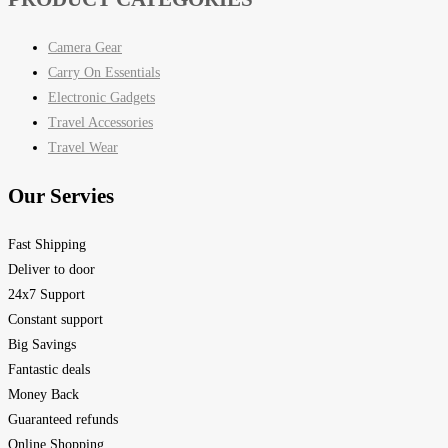
Camera Gear
Carry On Essentials
Electronic Gadgets
Travel Accessories
Travel Wear
Our Servies
Fast Shipping
Deliver to door
24x7 Support
Constant support
Big Savings
Fantastic deals
Money Back
Guaranteed refunds
Online Shopping