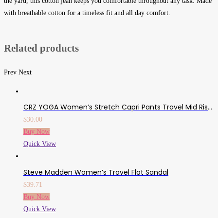
the yard, this cotton jean keeps you comfortable throughout any task. Made
with breathable cotton for a timeless fit and all day comfort.
Related products
Prev
Next
CRZ YOGA Women’s Stretch Capri Pants Travel Mid Rise Drawstring Joggers Casual Jogging Lounge Pants Crop With Pockets
$
30.00
Buy Now
Quick View
Steve Madden Women’s Travel Flat Sandal
$
39.71
Buy Now
Quick View