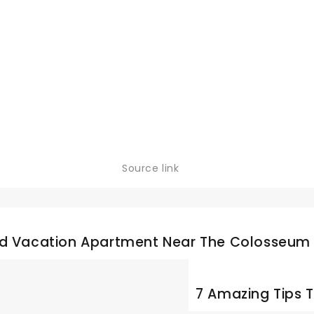
Source link
ation
d Vacation Apartment Near The Colosseum
7 Amazing Tips 
Next
post: