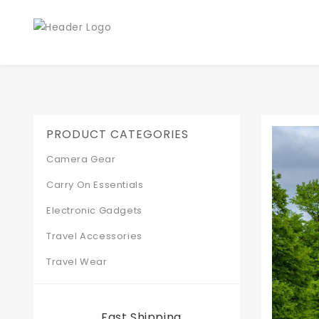
PRODUCT CATEGORIES
Camera Gear
Carry On Essentials
Electronic Gadgets
Travel Accessories
Travel Wear
Fast Shipping