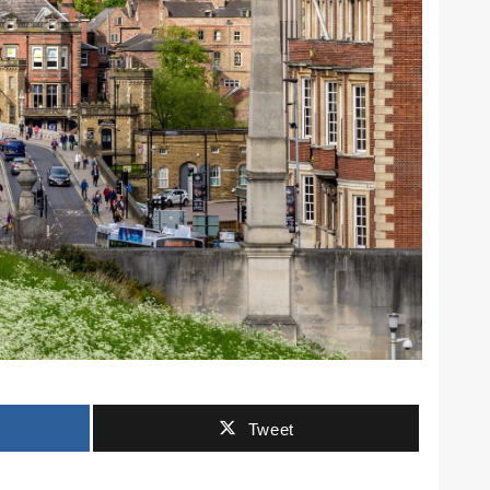
Tweet