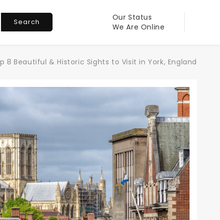
Our Status
Search
We Are Online
p 8 Beautiful & Historic Sights to Visit in York, England