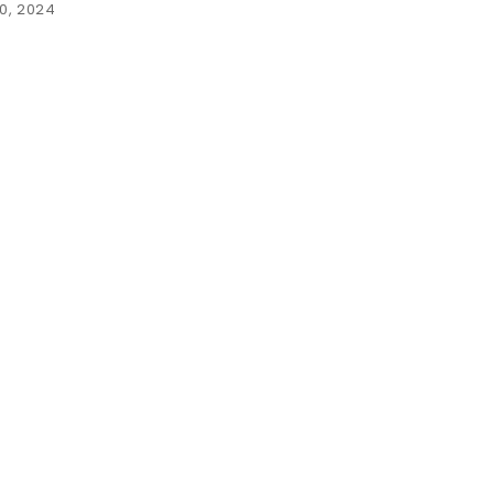
0, 2024