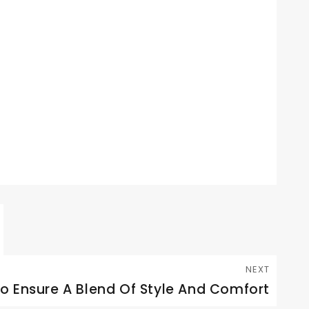
NEXT
To Ensure A Blend Of Style And Comfort