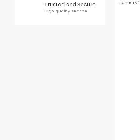
Posted
January 1
Trusted and Secure
on
High quality service