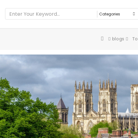
blogs
To