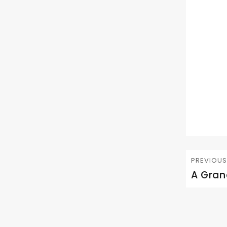
Post
PREVIOUS
navig
A Gran
Previous
post: