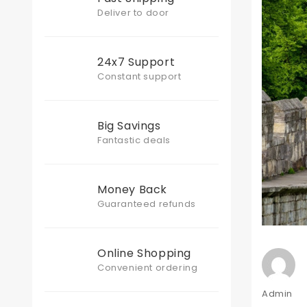
Deliver to door
24x7 Support
Constant support
Big Savings
Fantastic deals
Money Back
Guaranteed refunds
Online Shopping
Convenient ordering
Author
Admin