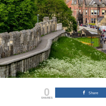
0
Share
SHARES