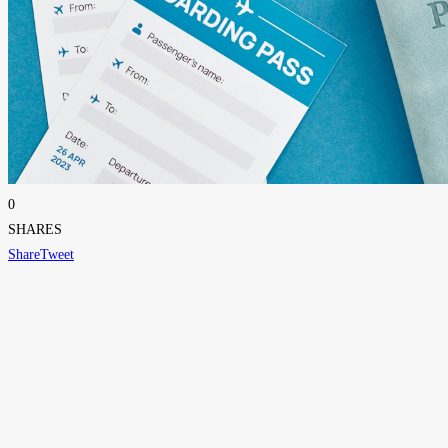
0
SHARES
Share
Tweet