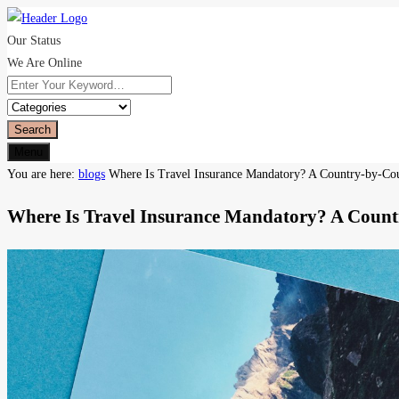
Our Status
We Are Online
Search
Menu
You are here:
blogs
Where Is Travel Insurance Mandatory? A Country-by-Co
Where Is Travel Insurance Mandatory? A Coun