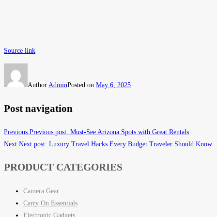
Source link
Author
Admin
Posted on
May 6, 2025
Post navigation
Previous
Previous post:
Must-See Arizona Spots with Great Rentals
Next
Next post:
Luxury Travel Hacks Every Budget Traveler Should Know
PRODUCT CATEGORIES
Camera Gear
Carry On Essentials
Electronic Gadgets