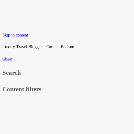
Skip to content
Luxury Travel Blogger – Carmen Edelson
Close
Search
Content filters