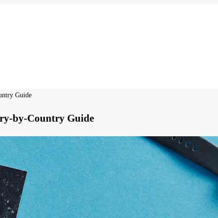
untry Guide
try-by-Country Guide