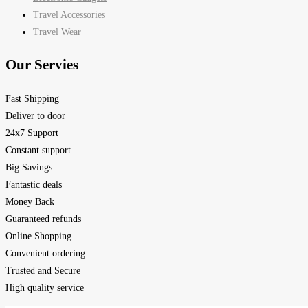
Travel Accessories
Travel Wear
Our Servies
Fast Shipping
Deliver to door
24x7 Support
Constant support
Big Savings
Fantastic deals
Money Back
Guaranteed refunds
Online Shopping
Convenient ordering
Trusted and Secure
High quality service