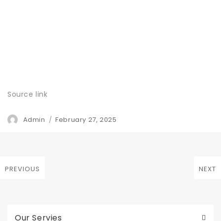
Source link
Author
Posted
Admin
February 27, 2025
on
Post
PREVIOUS
NEXT
Previous
Next
navigation
post:
post:
Our Servies