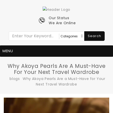
Our Status
We Are Online
Search
MENU
Why Akoya Pearls Are A Must-Have
For Your Next Travel Wardrobe
blogs
Why Akoya Pearls Are a Must-Have for Your
Next Travel Wardrobe