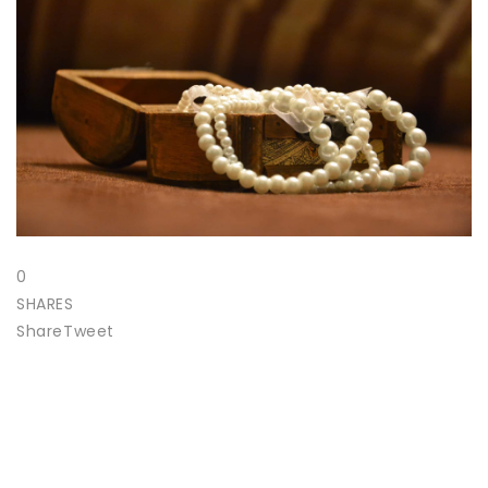
0
SHARES
Share
Tweet