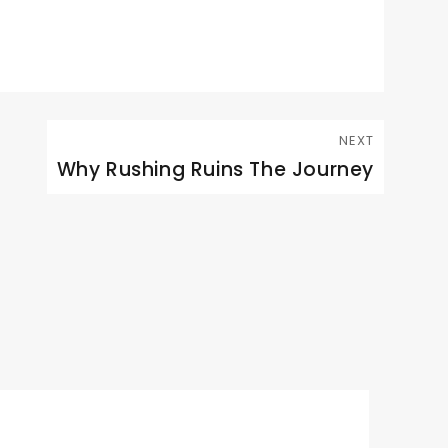
NEXT
Why Rushing Ruins The Journey
Next
post: