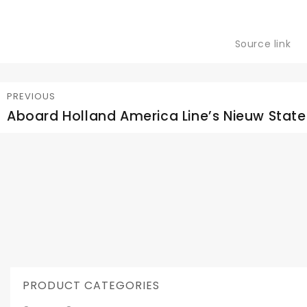
Source link
Post
PREVIOUS
Aboard Holland America Line’s Nieuw Sta
Previous
navigation
post:
PRODUCT CATEGORIES