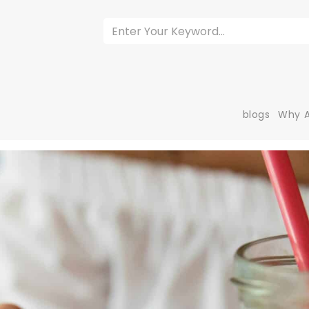
blogs
Why A