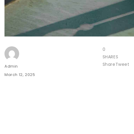
0
SHARES
Share
Tweet
Author
Admin
Posted
March 12, 2025
on