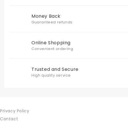
Money Back
Guaranteed refunds
Online Shopping
Convenient ordering
Trusted and Secure
High quality service
Privacy Policy
Contact