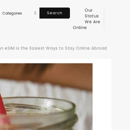
Our
Search
Status
We Are
Online
n eSIM is the Easiest Ways to Stay Online Abroad