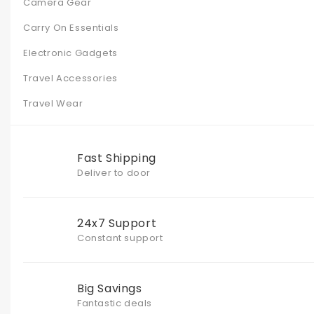
Camera Gear
Carry On Essentials
Electronic Gadgets
Travel Accessories
Travel Wear
Fast Shipping
Deliver to door
24x7 Support
Constant support
Big Savings
Fantastic deals